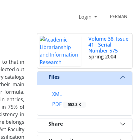
Login
PERSIAN
Volume 38, Issue
41 - Serial
Number 575
Spring 2004
 to that in
elected out
ry catalogs
Files
their main
er formula.
XML
in entries,
PDF
552.3 K
 in 75% of
istency in
one belongs
Share
rt Faculty
ssification