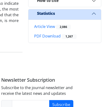
How to cite
so indicate
e, the most
Statistics
nd that the
rn, is more
Article View
2,086
PDF Download
1,267
Newsletter Subscription
Subscribe to the journal newsletter and
receive the latest news and updates
Subscribe