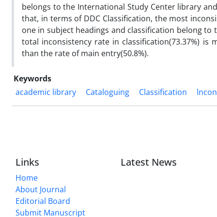
belongs to the International Study Center library and 
that, in terms of DDC Classification, the most inconsi
one in subject headings and classification belong to 
total inconsistency rate in classification(73.37%) i
than the rate of main entry(50.8%).
Keywords
academic library
Cataloguing
Classification
lncon
Links
Latest News
Home
About Journal
Editorial Board
Submit Manuscript