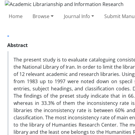
Home
Browse
Journal Info
Submit Manus
-
Abstract
The present study is to evaluate cataloguing consist
the National Library of Iran. In order to limit the libr
of 12 relevant academic and research libraries. Using
from 1983 up to 1997 were noted down on specil s
entries, subject headings, and classification codes.
The findings of the preset study indicate that in 66
whereas in 33.3% of them the inconsistency rate i
libraries the inconsistency rate is between 60% and
classification. The most inconsistency rate of main e
to the library of Humanties Research Center. The mo
library and the least one belongs to the Humanities 