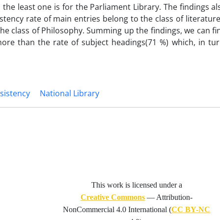
the least one is for the Parliament Library. The findings al
stency rate of main entries belong to the class of literatur
the class of Philosophy. Summing up the findings, we can fi
s more than the rate of subject headings(71 %) which, in tu
sistency
National Library
This work is licensed under a
Creative Commons
— Attribution-
NonCommercial 4.0 International (
CC BY-NC