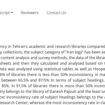
cript
Reviewers
Contact Us
ency in Tehran’s academic and research libraries compared
ary collections, the subject category of “Iran logy” has been s
 content analysis and survey methods, the data of the libra
heets and then they calculated and analysed based on 
 Data was analysed using statistical tables as well as Hoop
.6% of libraries there is less than 50% inconsistency in ma
s between 65.5% and 87/5% In terms of subject headings,
 85%. In 91.5% of libraries there is more than 50% incons
ntry belongs to the library of Danesh Pajouh and the least 
st inconsistency rate of subject headings belongs to the A
Research Center; whereas the most inconsistency rate in cla