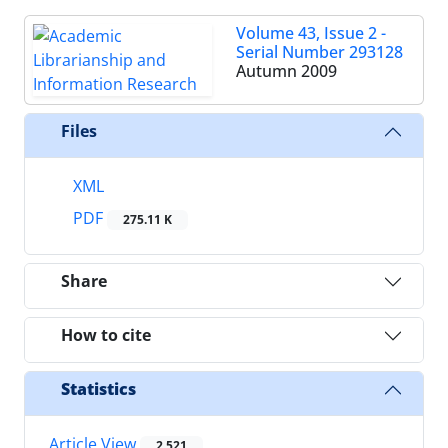
Volume 43, Issue 2 -
Serial Number 293128
Autumn 2009
Files
XML
PDF
275.11 K
Share
How to cite
Statistics
Article View
2,521