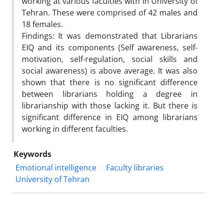
working at various faculties with in University of
Tehran. These were comprised of 42 males and
18 females.
Findings: It was demonstrated that Librarians
EIQ and its components (Self awareness, self-
motivation, self-regulation, social skills and
social awareness) is above average. It was also
shown that there is no significant difference
between librarians holding a degree in
librarianship with those lacking it. But there is
significant difference in EIQ among librarians
working in different faculties.
Keywords
Emotional intelligence
Faculty libraries
University of Tehran