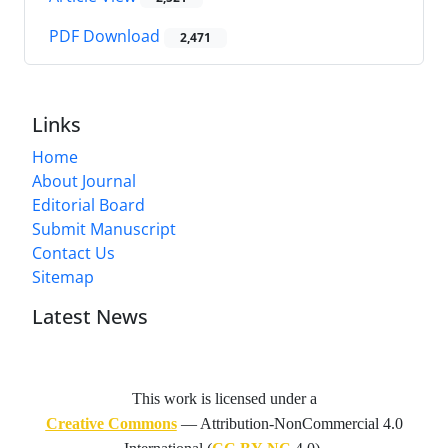
PDF Download
2,471
Links
Home
About Journal
Editorial Board
Submit Manuscript
Contact Us
Sitemap
Latest News
This work is licensed under a
Creative Commons
— Attribution-NonCommercial 4.0