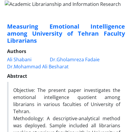
Measuring Emotional Intelligence
among University of Tehran Faculty
Librarians
Authors
Ali Shabani
Dr.Gholamreza Fadaie
Dr.Mohammad Ali Besharat
Abstract
Objective: The present paper investigates the
emotional intelligence quotient among
librarians in various faculties of University of
Tehran.
Methodology: A descriptive-analytical method
was deployed. Sample included all librarians