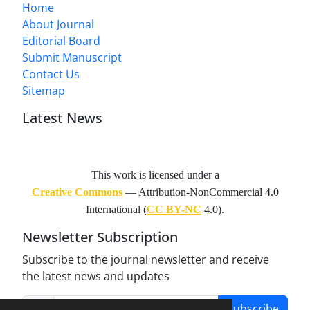
Home
About Journal
Editorial Board
Submit Manuscript
Contact Us
Sitemap
Latest News
This work is licensed under a
Creative Commons
— Attribution-NonCommercial 4.0
International (
CC BY-NC
4.0).
Newsletter Subscription
Subscribe to the journal newsletter and receive
the latest news and updates
Subscribe