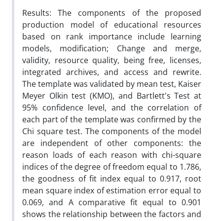
Results: The components of the proposed
production model of educational resources
based on rank importance include learning
models, modification; Change and merge,
validity, resource quality, being free, licenses,
integrated archives, and access and rewrite.
The template was validated by mean test, Kaiser
Meyer Olkin test (KMO), and Bartlett's Test at
95% confidence level, and the correlation of
each part of the template was confirmed by the
Chi square test. The components of the model
are independent of other components: the
reason loads of each reason with chi-square
indices of the degree of freedom equal to 1.786,
the goodness of fit index equal to 0.917, root
mean square index of estimation error equal to
0.069, and A comparative fit equal to 0.901
shows the relationship between the factors and