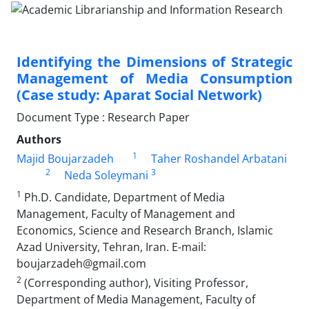
Identifying the Dimensions of Strategic
Management of Media Consumption
(Case study: Aparat Social Network)
Document Type : Research Paper
Authors
1
Majid Boujarzadeh
Taher Roshandel Arbatani
2
3
Neda Soleymani
1
Ph.D. Candidate, Department of Media
Management, Faculty of Management and
Economics, Science and Research Branch, Islamic
Azad University, Tehran, Iran. E-mail:
boujarzadeh@gmail.com
2
(Corresponding author), Visiting Professor,
Department of Media Management, Faculty of