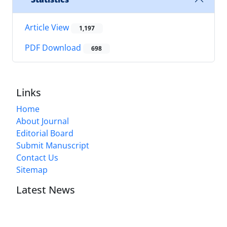
Article View
1,197
PDF Download
698
Links
Home
About Journal
Editorial Board
Submit Manuscript
Contact Us
Sitemap
Latest News