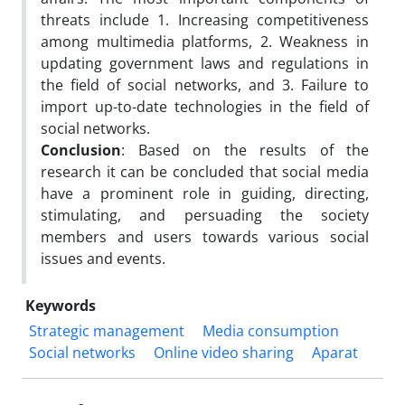
threats include 1. Increasing competitiveness
among multimedia platforms, 2. Weakness in
updating government laws and regulations in
the field of social networks, and 3. Failure to
import up-to-date technologies in the field of
social networks.
Conclusion
: Based on the results of the
research it can be concluded that social media
have a prominent role in guiding, directing,
stimulating, and persuading the society
members and users towards various social
issues and events.
Keywords
Strategic management
Media consumption
Social networks
Online video sharing
Aparat