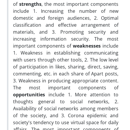
of
strengths
, the most important components
include 1. Increasing the number of new
domestic and foreign audiences, 2. Optimal
classification and effective arrangement of
materials, and 3. Promoting security and
increasing information security. The most
important components of
weaknesses
include
1. Weakness in establishing communicating
with users through other tools, 2. The low level
of participation in likes, sharing, direct, saving,
commenting, etc. in each share of Apart posts,
3. Weakness in producing appropriate content.
The most important components of
opportunities
include 1. More attention to
thoughts general to social networks, 2.
Availability of social networks among members
of the society, and 3. Corona epidemic and
society's tendency to use virtual space for daily
affairs. The most important components of