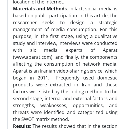
location of the Internet.
Materials and Methods
: In fact, social media is
based on public participation. In this article, the
researcher seeks to design a strategic
management of media consumption. For this
purpose, in the first stage, using a qualitative
study and interview, interviews were conducted
with six media experts of Aparat
(www.aparat.com), and finally, the components
affecting the consumption of network media.
Aparat is an Iranian video-sharing service, which
began in 2011. Frequently used domestic
products were extracted in Iran and these
factors were listed by the coding method. In the
second stage, internal and external factors and
strengths, weaknesses, opportunities, and
threats were identified and categorized using
the SWOT matrix method.
Results
: The results showed that in the section