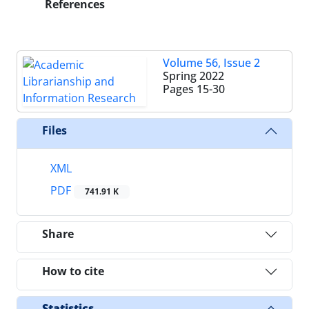
References
Volume 56, Issue 2
Spring 2022
Pages
15-30
Files
XML
PDF
741.91 K
Share
How to cite
Statistics