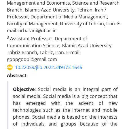
Management and Economics, Science and Research
Branch, Islamic Azad University, Tehran, Iran /
Professor, Department of Media Management,
Faculty of Management, University of Tehran, Iran. E-
mail: arbatani@ut.ac.ir
3
Assistant Professor, Department of
Communication Science, Islamic Azad University,
Tabriz Branch, Tabriz, Iran. E-mail:
goopgoopi@gmail.com
10.22059/jlib.2022.349373.1646
Abstract
Objective
: Social media is an integral part of
social media. Social media is a big concept that
has emerged with the advent of new
technologies such as the Internet and mobile
phones. Social media is based on the interests
of individuals and groups because of the