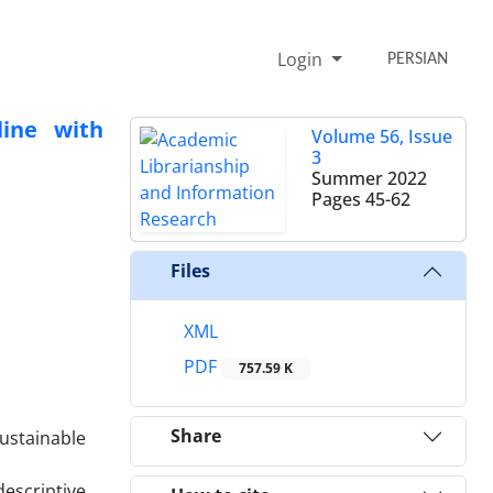
Login
PERSIAN
line with
Volume 56, Issue
3
Summer 2022
Pages
45-62
Files
XML
PDF
757.59 K
Share
sustainable
descriptive