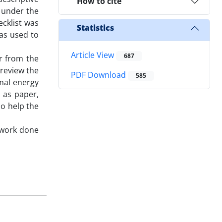
How to cite
s under the
ecklist was
Statistics
as used to
Article View
687
ar from the
 review the
PDF Download
585
mal energy
 as paper,
ho help the
t work done