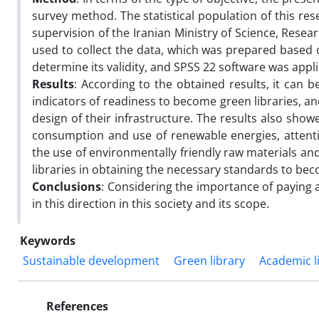
survey method. The statistical population of this res
supervision of the Iranian Ministry of Science, Rese
used to collect the data, which was prepared based
determine its validity, and SPSS 22 software was appl
Results
: According to the obtained results, it can b
indicators of readiness to become green libraries, an
design of their infrastructure. The results also sh
consumption and use of renewable energies, attent
the use of environmentally friendly raw materials an
libraries in obtaining the necessary standards to bec
Conclusions
: Considering the importance of paying a
in this direction in this society and its scope.
Keywords
Sustainable development
Green library
Academic l
References