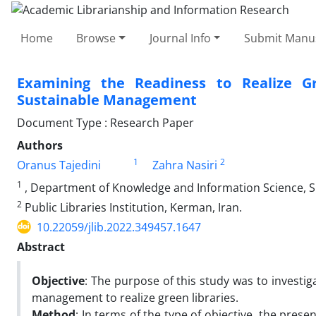
Home
Browse
Journal Info
Submit Manus
Examining the Readiness to Realize Gre
Sustainable Management
Document Type : Research Paper
Authors
1
2
Oranus Tajedini
Zahra Nasiri
1
, Department of Knowledge and Information Science, S
2
Public Libraries Institution, Kerman, Iran.
10.22059/jlib.2022.349457.1647
Abstract
Objective
: The purpose of this study was to investiga
management to realize green libraries.
Method
: In terms of the type of objective, the prese