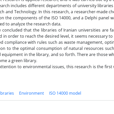
earch includes different departments of university librarie
arch and Technology. In this research, a researcher-made ch
 on the components of the ISO 14000, and a Delphi panel w
ied to analyze the research data.
e concluded that the libraries of Iranian universities are f
d in order to reach the desired level, it seems necessary to
owed compliance with rules such as waste management, opti
ion to the optimal consumption of natural resources such
d equipment in the library, and so forth. There are those w
ome a green library.
ttention to environmental issues, this research is the firs
ibraries
Environment
ISO 14000 model