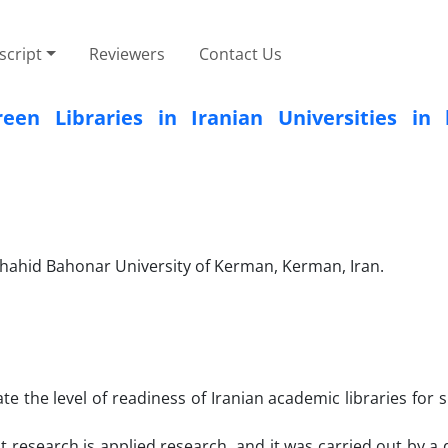
cript
Reviewers
Contact Us
en Libraries in Iranian Universities in 
hahid Bahonar University of Kerman, Kerman, Iran.
te the level of readiness of Iranian academic libraries for 
nt research is applied research, and it was carried out by a 