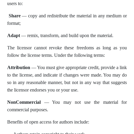
users to:
Share
— copy and redistribute the material in any medium or
format;
Adapt
— remix, transform, and build upon the material.
The licensor cannot revoke these freedoms as long as you
follow the license terms. Under the following terms:
Attribution
— You must give appropriate credit, provide a link
to the license, and indicate if changes were made. You may do
so in any reasonable manner, but not in any way that suggests
the licensor endorses you or your use.
NonCommercial
— You may not use the material for
commercial purposes.
Benefits of open access for authors include: