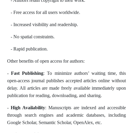
- Authors retain copyright to their work.
- Free access for all users worldwide.
- Increased visibility and readership.
- No spatial constraints.
- Rapid publication.
Other benefits of open access for authors:
-
Fast Publishing
: To minimize authors’ waiting time, this
open-access journal publishes accepted articles online without
delay. All articles are made freely available immediately upon
publication for reading, downloading, and sharing.
-
High Availability
: Manuscripts are indexed and accessible
through search engines and academic databases, including
Google Scholar, Semantic Scholar, OpenAlex, etc.