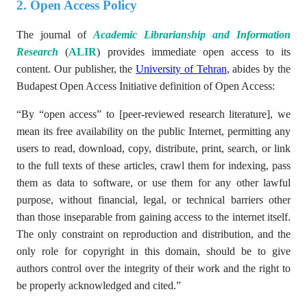
2. Open Access Policy
The journal of
Academic Librarianship and Information
Research
(
ALIR
) provides immediate open access to its
content. Our publisher, the
University of Tehran
, abides by the
Budapest Open Access Initiative definition of Open Access:
“By “open access” to [peer-reviewed research literature], we
mean its free availability on the public Internet, permitting any
users to read, download, copy, distribute, print, search, or link
to the full texts of these articles, crawl them for indexing, pass
them as data to software, or use them for any other lawful
purpose, without financial, legal, or technical barriers other
than those inseparable from gaining access to the internet itself.
The only constraint on reproduction and distribution, and the
only role for copyright in this domain, should be to give
authors control over the integrity of their work and the right to
be properly acknowledged and cited.”