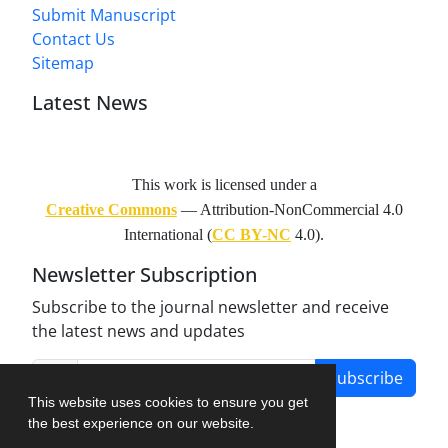
Submit Manuscript
Contact Us
Sitemap
Latest News
This work is licensed under a
Creative Commons
— Attribution-NonCommercial 4.0
International (
CC BY-NC
4.0).
Newsletter Subscription
Subscribe to the journal newsletter and receive
the latest news and updates
Subscribe
This website uses cookies to ensure you get
the best experience on our website.