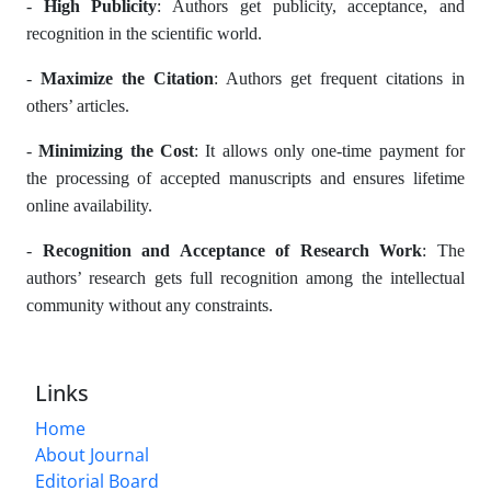
-
High Publicity
: Authors get publicity, acceptance, and
recognition in the scientific world.
-
Maximize the Citation
: Authors get frequent citations in
others’ articles.
-
Minimizing the Cost
: It allows only one-time payment for
the processing of accepted manuscripts and ensures lifetime
online availability.
-
Recognition and Acceptance of Research Work
: The
authors’ research gets full recognition among the intellectual
community without any constraints.
Links
Home
About Journal
Editorial Board