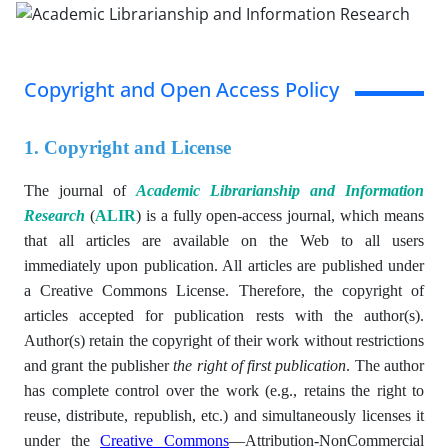
Copyright and Open Access Policy
1. Copyright and License
The journal of
Academic Librarianship and Information
Research
(
ALIR
) is a fully open-access journal, which means
that all articles are available on the Web to all users
immediately upon publication. All articles are published under
a Creative Commons License. Therefore, the copyright of
articles accepted for publication rests with the author(s).
Author(s)
retain the copyright of their work without restrictions
and grant the publisher
the right of first publication
. The author
has complete control over the work (e.g., retains the right to
reuse, distribute, republish, etc.) and simultaneously licenses it
under the
Creative Commons
—
Attribution-NonCommercial