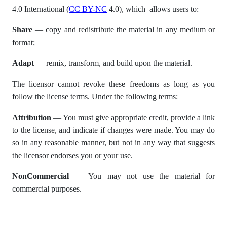
4.0 International (
CC BY-NC
4.0), which allows users to:
Share
— copy and redistribute the material in any medium or
format;
Adapt
— remix, transform, and build upon the material.
The licensor cannot revoke these freedoms as long as you
follow the license terms. Under the following terms:
Attribution
— You must give appropriate credit, provide a link
to the license, and indicate if changes were made. You may do
so in any reasonable manner, but not in any way that suggests
the licensor endorses you or your use.
NonCommercial
— You may not use the material for
commercial purposes.