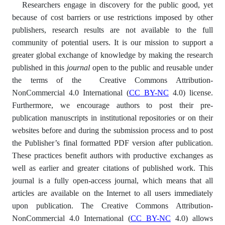
Researchers engage in discovery for the public good, yet
because of cost barriers or use restrictions imposed by other
publishers, research results are not available to the full
community of potential users. It is our mission to support a
greater global exchange of knowledge by making the research
published in this
journal
open to the public and reusable under
the terms of the Creative Commons Attribution-
NonCommercial 4.0 International (
CC BY-NC
4.0) license.
Furthermore, we encourage authors to post their pre-
publication manuscripts in institutional repositories or on their
websites before and during the submission process and to post
the Publisher’s final formatted PDF version after publication.
These practices benefit authors with productive exchanges as
well as earlier and greater citations of published work. This
journal is a fully open-access journal, which means that all
articles are available on the Internet to all users immediately
upon publication. The Creative Commons Attribution-
NonCommercial 4.0 International (
CC BY-NC
4.0) allows