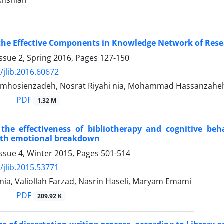
akhshian
the Effective Components in Knowledge Network of Resear
ssue 2, Spring 2016, Pages
127-150
/jlib.2016.60672
mhosienzadeh, Nosrat Riyahi nia, Mohammad Hassanzaheh
PDF
1.32 M
the effectiveness of bibliotherapy and cognitive be
ith emotional breakdown
ssue 4, Winter 2015, Pages
501-514
/jlib.2015.53771
nia, Valiollah Farzad, Nasrin Haseli, Maryam Emami
PDF
209.92 K