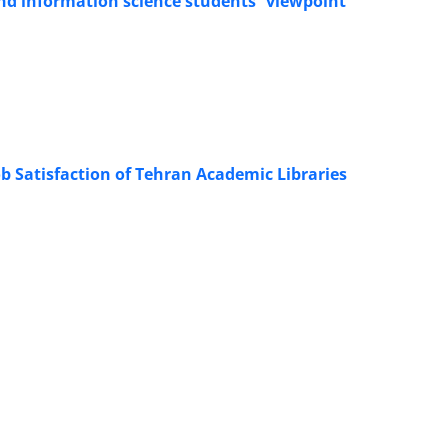
and information science students` viewpoint
b Satisfaction of Tehran Academic Libraries