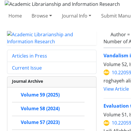
Home
Browse
Journal Info
Submit Manus
Author =
Number of A
Vandalism i
Articles in Press
Volume 52, 
Current Issue
10.22059
roghayeh al
Journal Archive
View Article
Volume 59 (2025)
Evaluation 
Volume 58 (2024)
Volume 51, I
Volume 57 (2023)
10.22059