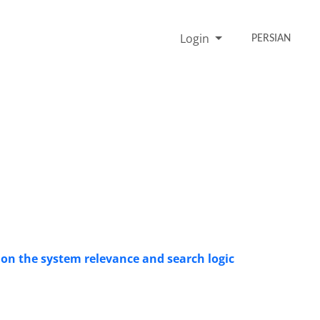
Login
PERSIAN
 on the system relevance and search logic