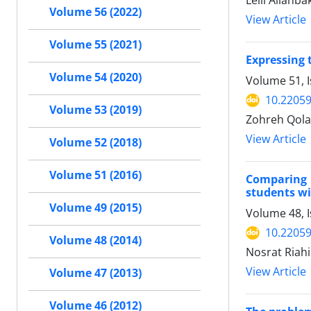
Leili Allahb
Volume 56 (2022)
View Article
Volume 55 (2021)
Expressing 
Volume 54 (2020)
Volume 51, I
10.22059
Volume 53 (2019)
Zohreh Qola
View Article
Volume 52 (2018)
Volume 51 (2016)
Comparing 
students w
Volume 49 (2015)
Volume 48, I
10.22059
Volume 48 (2014)
Nosrat Riahi
View Article
Volume 47 (2013)
Volume 46 (2012)