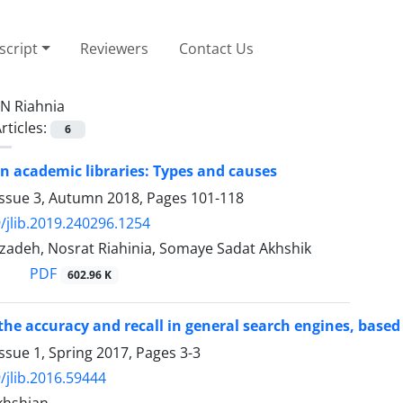
cript
Reviewers
Contact Us
N Riahnia
rticles:
6
n academic libraries: Types and causes
Issue 3, Autumn 2018, Pages
101-118
/jlib.2019.240296.1254
izadeh, Nosrat Riahinia, Somaye Sadat Akhshik
PDF
602.96 K
the accuracy and recall in general search engines, based
ssue 1, Spring 2017, Pages
3-3
/jlib.2016.59444