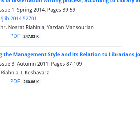
s of dissertation writing process, according to Library 
ssue 1, Spring 2014, Pages
39-59
/jlib.2014.52701
hr, Nosrat Riahinia, Yazdan Mansourian
PDF
247.83 K
 the Management Style and Its Relation to Librarians Jo
Issue 3, Autumn 2011, Pages
87-109
 Riahnia, L Keshavarz
PDF
260.86 K