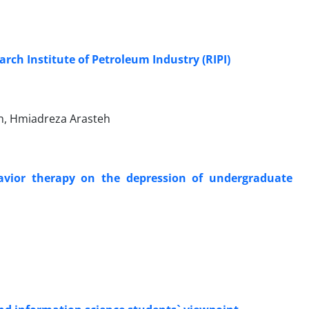
ch Institute of Petroleum Industry (RIPI)
, Hmiadreza Arasteh
havior therapy on the depression of undergraduate