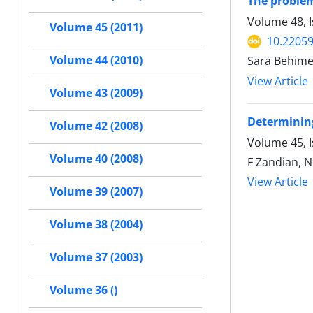
The problem
Volume 48, I
Volume 45 (2011)
10.22059
Volume 44 (2010)
Sara Behime
View Article
Volume 43 (2009)
Determining
Volume 42 (2008)
Volume 45, 
Volume 40 (2008)
F Zandian, N
View Article
Volume 39 (2007)
Volume 38 (2004)
Volume 37 (2003)
Volume 36 ()