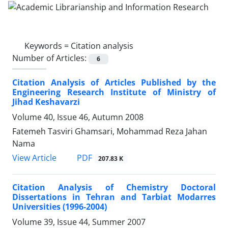
Keywords =
Citation analysis
Number of Articles:
6
Citation Analysis of Articles Published by the
Engineering Research Institute of Ministry of
Jihad Keshavarzi
Volume 40, Issue 46, Autumn 2008
Fatemeh Tasviri Ghamsari, Mohammad Reza Jahan
Nama
PDF
View Article
207.83 K
Citation Analysis of Chemistry Doctoral
Dissertations in Tehran and Tarbiat Modarres
Universities (1996-2004)
Volume 39, Issue 44, Summer 2007