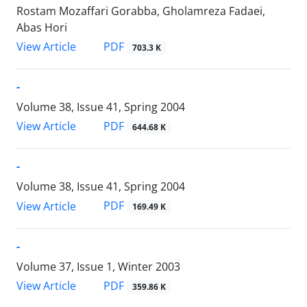
Rostam Mozaffari Gorabba, Gholamreza Fadaei,
Abas Hori
PDF
View Article
703.3 K
-
Volume 38, Issue 41, Spring 2004
PDF
View Article
644.68 K
-
Volume 38, Issue 41, Spring 2004
PDF
View Article
169.49 K
-
Volume 37, Issue 1, Winter 2003
PDF
View Article
359.86 K