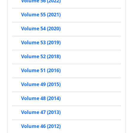
Volume 56 (2022)
Volume 55 (2021)
Volume 54 (2020)
Volume 53 (2019)
Volume 52 (2018)
Volume 51 (2016)
Volume 49 (2015)
Volume 48 (2014)
Volume 47 (2013)
Volume 46 (2012)