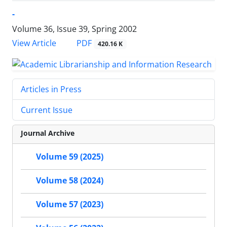
-
Volume 36, Issue 39, Spring 2002
PDF
View Article
420.16 K
Articles in Press
Current Issue
Journal Archive
Volume 59 (2025)
Volume 58 (2024)
Volume 57 (2023)