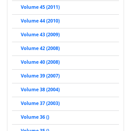
Volume 45 (2011)
Volume 44 (2010)
Volume 43 (2009)
Volume 42 (2008)
Volume 40 (2008)
Volume 39 (2007)
Volume 38 (2004)
Volume 37 (2003)
Volume 36 ()
Volume 35 ()