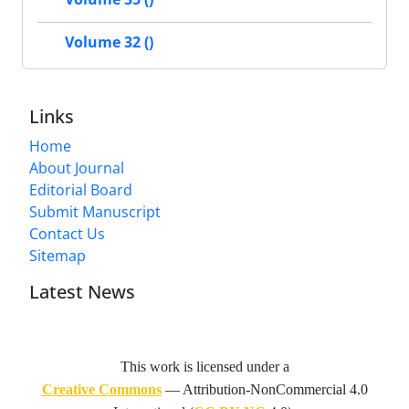
Volume 32 ()
Links
Home
About Journal
Editorial Board
Submit Manuscript
Contact Us
Sitemap
Latest News
This work is licensed under a
Creative Commons
— Attribution-NonCommercial 4.0