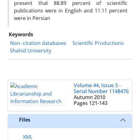
present that 88.89 percent of scientific
publications were in English and 11.11 percent
were in Persian
Keywords
Non- citation databases
Scientific Productions
Shahid University
Volume 44, Issue 3 -
Serial Number 1148476
Autumn 2010
Pages
121-143
Files
XML