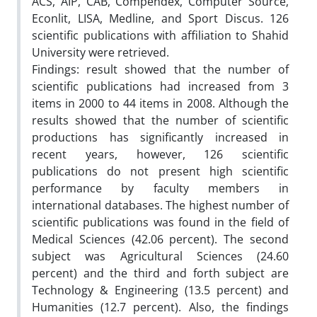
ACS, AIP, CAB, Compendex, Computer Source,
Econlit, LISA, Medline, and Sport Discus. 126
scientific publications with affiliation to Shahid
University were retrieved.
Findings: result showed that the number of
scientific publications had increased from 3
items in 2000 to 44 items in 2008. Although the
results showed that the number of scientific
productions has significantly increased in
recent years, however, 126 scientific
publications do not present high scientific
performance by faculty members in
international databases. The highest number of
scientific publications was found in the field of
Medical Sciences (42.06 percent). The second
subject was Agricultural Sciences (24.60
percent) and the third and forth subject are
Technology & Engineering (13.5 percent) and
Humanities (12.7 percent). Also, the findings