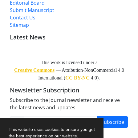
Editorial Board
Submit Manuscript
Contact Us
Sitemap
Latest News
This work is licensed under a
Creative Commons
— Attribution-NonCommercial 4.0
International (
CC BY-NC
4.0).
Newsletter Subscription
Subscribe to the journal newsletter and receive
the latest news and updates
Subscribe
This website uses cookies to ensure you get
the best experience on our website.