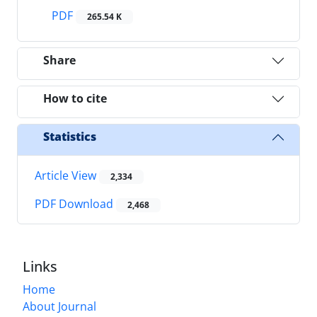
PDF
265.54 K
Share
How to cite
Statistics
Article View
2,334
PDF Download
2,468
Links
Home
About Journal