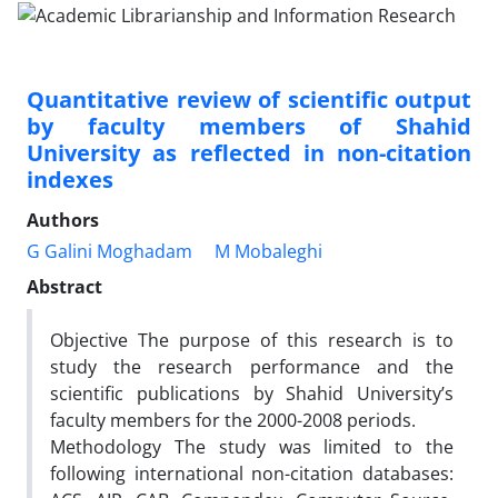
Quantitative review of scientific output
by faculty members of Shahid
University as reflected in non-citation
indexes
Authors
G Galini Moghadam
M Mobaleghi
Abstract
Objective The purpose of this research is to
study the research performance and the
scientific publications by Shahid University’s
faculty members for the 2000-2008 periods.
Methodology The study was limited to the
following international non-citation databases: