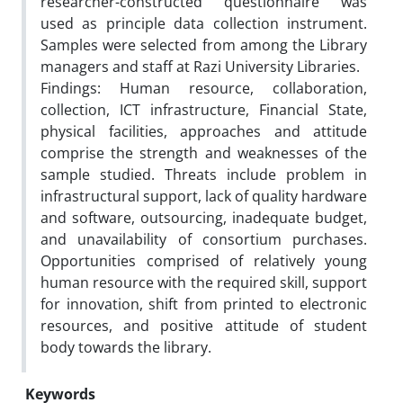
researcher-constructed questionnaire was
used as principle data collection instrument.
Samples were selected from among the Library
managers and staff at Razi University Libraries.
Findings: Human resource, collaboration,
collection, ICT infrastructure, Financial State,
physical facilities, approaches and attitude
comprise the strength and weaknesses of the
sample studied. Threats include problem in
infrastructural support, lack of quality hardware
and software, outsourcing, inadequate budget,
and unavailability of consortium purchases.
Opportunities comprised of relatively young
human resource with the required skill, support
for innovation, shift from printed to electronic
resources, and positive attitude of student
body towards the library.
Keywords