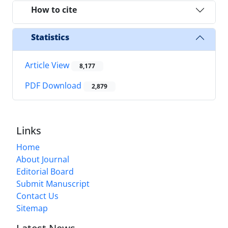
How to cite
Statistics
Article View
8,177
PDF Download
2,879
Links
Home
About Journal
Editorial Board
Submit Manuscript
Contact Us
Sitemap