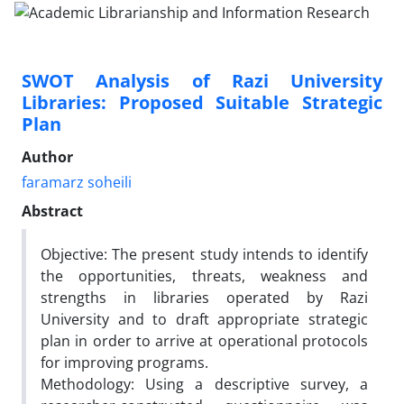
SWOT Analysis of Razi University
Libraries: Proposed Suitable Strategic
Plan
Author
faramarz soheili
Abstract
Objective: The present study intends to identify
the opportunities, threats, weakness and
strengths in libraries operated by Razi
University and to draft appropriate strategic
plan in order to arrive at operational protocols
for improving programs.
Methodology: Using a descriptive survey, a