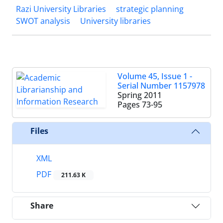
Razi University Libraries
strategic planning
SWOT analysis
University libraries
Volume 45, Issue 1 -
Serial Number 1157978
Spring 2011
Pages
73-95
Files
XML
PDF
211.63 K
Share