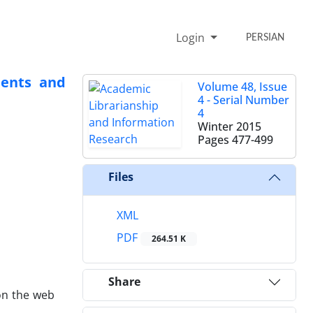
Login
PERSIAN
dents and
Volume 48, Issue
4 - Serial Number
4
Winter 2015
Pages
477-499
Files
XML
PDF
264.51 K
Share
on the web