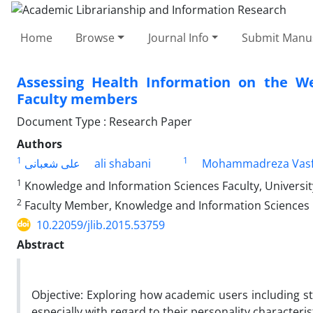
Home
Browse
Journal Info
Submit Manus
Assessing Health Information on the W
Faculty members
Document Type : Research Paper
Authors
1
1
علی شعبانی
ali shabani
Mohammadreza Vasf
1
Knowledge and Information Sciences Faculty, University
2
Faculty Member, Knowledge and Information Sciences Fa
10.22059/jlib.2015.53759
Abstract
Objective: Exploring how academic users including 
especially with regard to their personality characteri