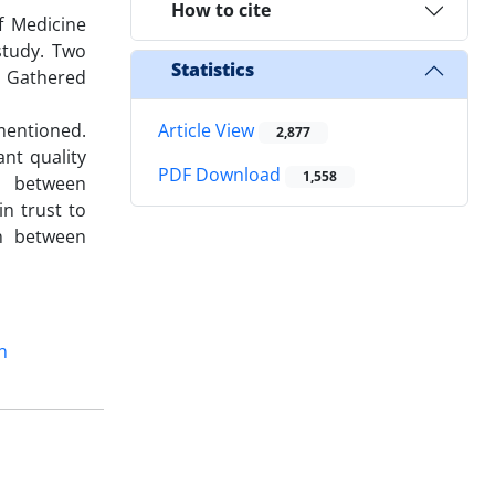
How to cite
f Medicine
study. Two
Statistics
. Gathered
mentioned.
Article View
2,877
nt quality
PDF Download
1,558
n between
n trust to
on between
n