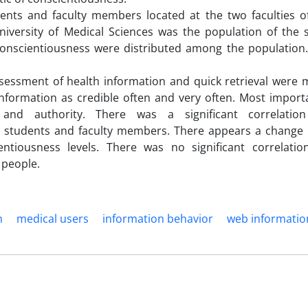
nts and faculty members located at the two faculties o
iversity of Medical Sciences was the population of the 
d conscientiousness were distributed among the population
ssessment of health information and quick retrieval were 
nformation as credible often and very often. Most importa
y and authority. There was a significant correlatio
e students and faculty members. There appears a change i
ntiousness levels. There was no significant correlati
 people.
n
medical users
information behavior
web informatio