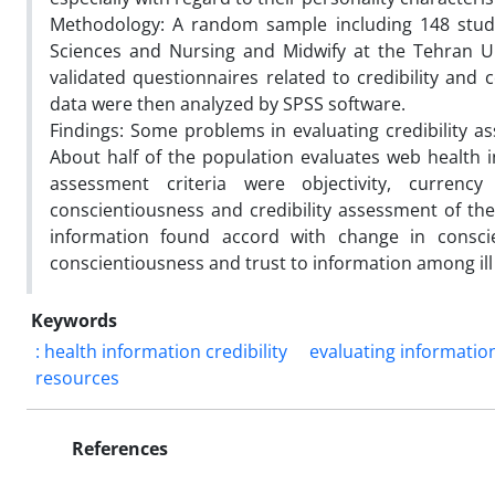
Methodology: A random sample including 148 stude
Sciences and Nursing and Midwify at the Tehran Un
validated questionnaires related to credibility an
data were then analyzed by SPSS software.
Findings: Some problems in evaluating credibility a
About half of the population evaluates web health i
assessment criteria were objectivity, currenc
conscientiousness and credibility assessment of th
information found accord with change in conscie
conscientiousness and trust to information among ill
Keywords
: health information credibility
evaluating informatio
resources
References