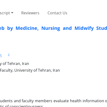
cript
Reviewers
Contact Us
eb by Medicine, Nursing and Midwify Stu
2
i
 of Tehran, Iran
culty, University of Tehran, Iran
students and faculty members evaluate health information 
stic of conscientiousness.