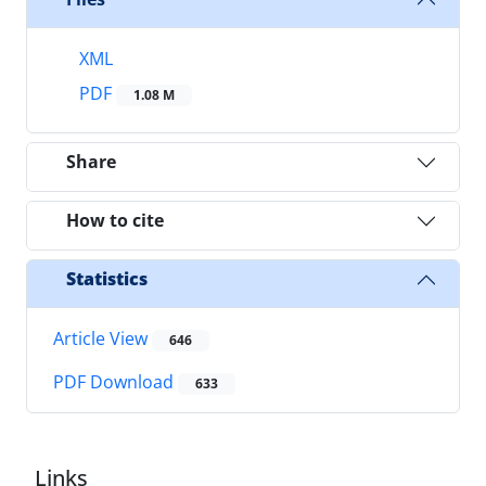
XML
PDF
1.08 M
Share
How to cite
Statistics
Article View
646
PDF Download
633
Links