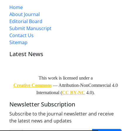
Home
About Journal
Editorial Board
Submit Manuscript
Contact Us
Sitemap
Latest News
This work is licensed under a
Creative Commons
— Attribution-NonCommercial 4.0
International (
CC BY-NC
4.0).
Newsletter Subscription
Subscribe to the journal newsletter and receive
the latest news and updates