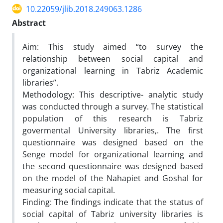
10.22059/jlib.2018.249063.1286
Abstract
Aim: This study aimed “to survey the
relationship between social capital and
organizational learning in Tabriz Academic
libraries”.
Methodology: This descriptive- analytic study
was conducted through a survey. The statistical
population of this research is Tabriz
govermental University libraries,. The first
questionnaire was designed based on the
Senge model for organizational learning and
the second questionnaire was designed based
on the model of the Nahapiet and Goshal for
measuring social capital.
Finding: The findings indicate that the status of
social capital of Tabriz university libraries is