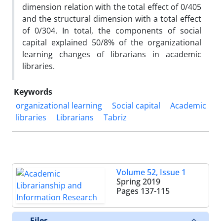
dimension relation with the total effect of 0/405
and the structural dimension with a total effect
of 0/304. In total, the components of social
capital explained 50/8% of the organizational
learning changes of librarians in academic
libraries.
Keywords
organizational learning
Social capital
Academic
libraries
Librarians
Tabriz
Volume 52, Issue 1
Spring 2019
Pages
137-115
Files