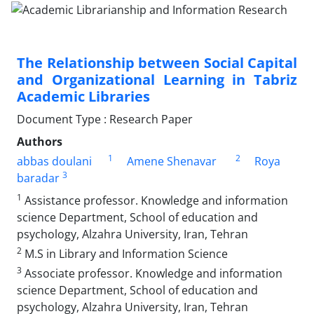
The Relationship between Social Capital
and Organizational Learning in Tabriz
Academic Libraries
Document Type : Research Paper
Authors
1
2
abbas doulani
Amene Shenavar
Roya
3
baradar
1
Assistance professor. Knowledge and information
science Department, School of education and
psychology, Alzahra University, Iran, Tehran
2
M.S in Library and Information Science
3
Associate professor. Knowledge and information
science Department, School of education and
psychology, Alzahra University, Iran, Tehran