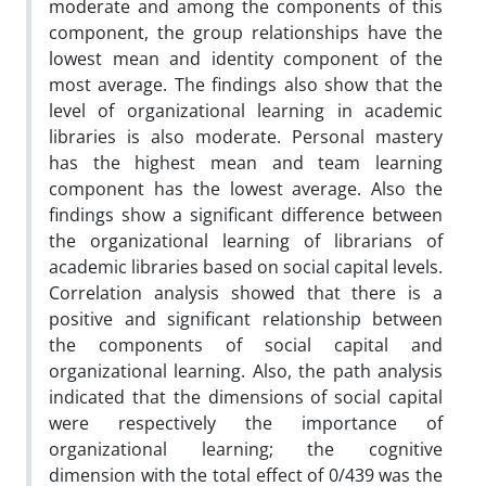
moderate and among the components of this
component, the group relationships have the
lowest mean and identity component of the
most average. The findings also show that the
level of organizational learning in academic
libraries is also moderate. Personal mastery
has the highest mean and team learning
component has the lowest average. Also the
findings show a significant difference between
the organizational learning of librarians of
academic libraries based on social capital levels.
Correlation analysis showed that there is a
positive and significant relationship between
the components of social capital and
organizational learning. Also, the path analysis
indicated that the dimensions of social capital
were respectively the importance of
organizational learning; the cognitive
dimension with the total effect of 0/439 was the