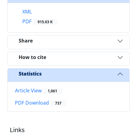
XML
PDF
915.03 K
Share
How to cite
Statistics
Article View
1,061
PDF Download
737
Links