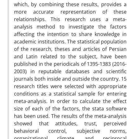
which, by combining these results, provides a
more accurate representation of these
relationships. This research uses a meta-
analysis method to investigate the factors
affecting the intention to share knowledge in
academic institutions. The statistical population
of the research, theses and articles of Persian
and Latin related to the subject, have been
published in the periodicals of 1395-1383 (2016-
2003) in reputable databases and scientific
journals both inside and outside the country. 15
research titles were selected with appropriate
conditions as a statistical sample for entering
meta-analysis. In order to calculate the effect
size of each of the factors, the stata software
has been used. The results of the meta-analysis
showed that attitudes, trust, perceived
behavioral control, subjective norms,
organizational climate, and reciprocal