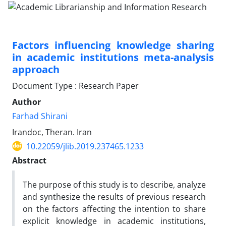
Factors influencing knowledge sharing
in academic institutions meta-analysis
approach
Document Type : Research Paper
Author
Farhad Shirani
Irandoc, Theran. Iran
10.22059/jlib.2019.237465.1233
Abstract
The purpose of this study is to describe, analyze
and synthesize the results of previous research
on the factors affecting the intention to share
explicit knowledge in academic institutions,