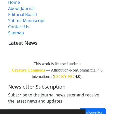
Home
About Journal
Editorial Board
Submit Manuscript
Contact Us
Sitemap
Latest News
This work is licensed under a
Creative Commons
— Attribution-NonCommercial 4.0
International (
CC BY-NC
4.0).
Newsletter Subscription
Subscribe to the journal newsletter and receive
the latest news and updates
Subscribe