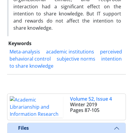
interaction had a significant effect on the
intention to share knowledge. But IT support
and rewards do not affect the intention to
share knowledge.
Keywords
Meta-analysis
academic institutions
perceived
behavioral control
subjective norms
intention
to share knowledge
Volume 52, Issue 4
Winter 2019
Pages
87-105
Files