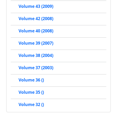
Volume 43 (2009)
Volume 42 (2008)
Volume 40 (2008)
Volume 39 (2007)
Volume 38 (2004)
Volume 37 (2003)
Volume 36 ()
Volume 35 ()
Volume 32 ()