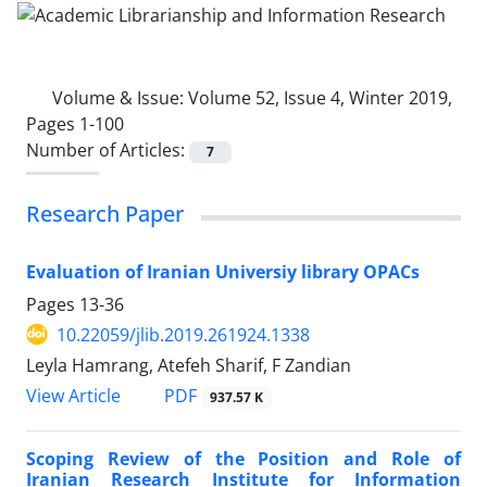
Volume & Issue:
Volume 52, Issue 4, Winter 2019,
Pages 1-100
Number of Articles:
7
Research Paper
Evaluation of Iranian Universiy library OPACs
Pages
13-36
10.22059/jlib.2019.261924.1338
Leyla Hamrang, Atefeh Sharif, F Zandian
PDF
View Article
937.57 K
Scoping Review of the Position and Role of
Iranian Research Institute for Information