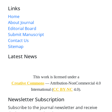
Links
Home
About Journal
Editorial Board
Submit Manuscript
Contact Us
Sitemap
Latest News
This work is licensed under a
Creative Commons
— Attribution-NonCommercial 4.0
International (
CC BY-NC
4.0).
Newsletter Subscription
Subscribe to the journal newsletter and receive