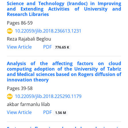
Science and Technology (Irandoc) in Improving
and Extending Activities of University and
Research Libraries
Pages
86-59
10.22059/jlib.2018.236613.1231
Reza Rajabali Beglou
PDF
View Article
776.65 K
Analysis of the affecting factors on cloud
computing adoption of the University of Tabriz
and Medical sciences based on Rogers diffusion of
innovation theory
Pages
39-58
10.22059/jlib.2018.225290.1179
akbar farmanlu lilab
PDF
View Article
1.56 M