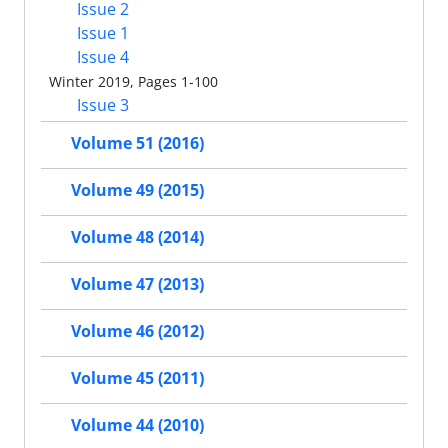
Issue 2
Issue 1
Issue 4
Winter 2019, Pages 1-100
Issue 3
Volume 51 (2016)
Volume 49 (2015)
Volume 48 (2014)
Volume 47 (2013)
Volume 46 (2012)
Volume 45 (2011)
Volume 44 (2010)