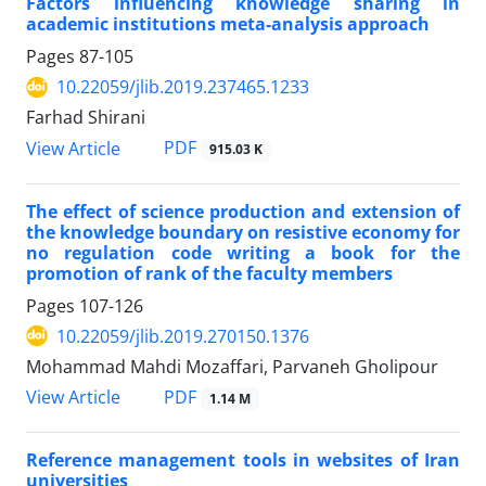
Factors influencing knowledge sharing in
academic institutions meta-analysis approach
Pages
87-105
10.22059/jlib.2019.237465.1233
Farhad Shirani
PDF
View Article
915.03 K
The effect of science production and extension of
the knowledge boundary on resistive economy for
no regulation code writing a book for the
promotion of rank of the faculty members
Pages
107-126
10.22059/jlib.2019.270150.1376
Mohammad Mahdi Mozaffari, Parvaneh Gholipour
PDF
View Article
1.14 M
Reference management tools in websites of Iran
universities