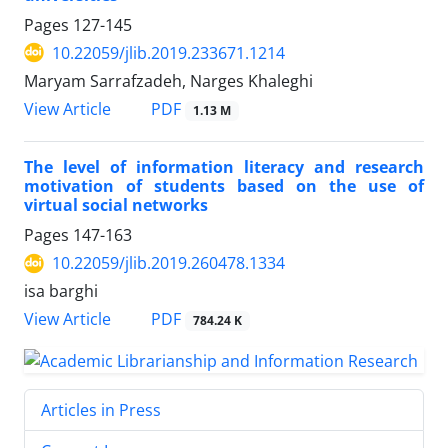
Pages
127-145
10.22059/jlib.2019.233671.1214
Maryam Sarrafzadeh, Narges Khaleghi
PDF
View Article
1.13 M
The level of information literacy and research
motivation of students based on the use of
virtual social networks
Pages
147-163
10.22059/jlib.2019.260478.1334
isa barghi
PDF
View Article
784.24 K
Articles in Press