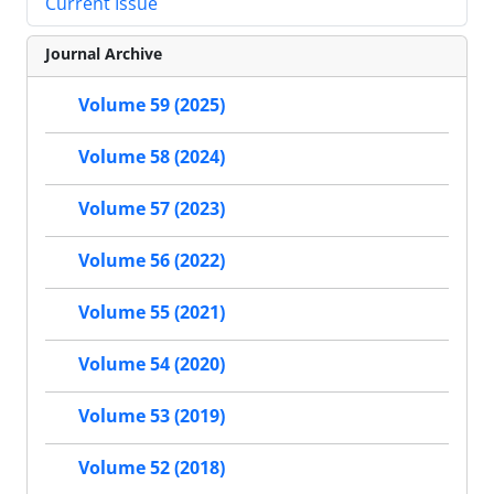
Current Issue
Journal Archive
Volume 59 (2025)
Volume 58 (2024)
Volume 57 (2023)
Volume 56 (2022)
Volume 55 (2021)
Volume 54 (2020)
Volume 53 (2019)
Volume 52 (2018)