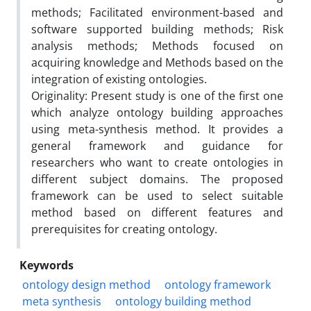
methods; Facilitated environment-based and
software supported building methods; Risk
analysis methods; Methods focused on
acquiring knowledge and Methods based on the
integration of existing ontologies.
Originality: Present study is one of the first one
which analyze ontology building approaches
using meta-synthesis method. It provides a
general framework and guidance for
researchers who want to create ontologies in
different subject domains. The proposed
framework can be used to select suitable
method based on different features and
prerequisites for creating ontology.
Keywords
ontology design method
ontology framework
meta synthesis
ontology building method