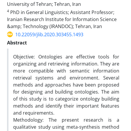
University of Tehran; Tehran, Iran
4
PhD in General Linguistics; Assistant Professor;
Iranian Research Institute for Information Science
&amp; Technology (IRANDOC); Tehran, Iran
10.22059/jlib.2020.303455.1493
Abstract
Objective: Ontologies are effective tools for
organizing and retrieving information. They are
more compatible with semantic information
retrieval systems and environment. Several
methods and approaches have been proposed
for designing and building ontologies. The aim
of this study is to categorize ontology building
methods and identify their important features
and requirements.
Methodology: The present research is a
qualitative study using meta-synthesis method