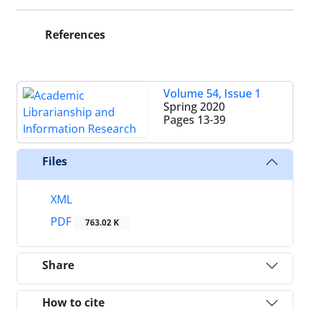
References
Volume 54, Issue 1
Spring 2020
Pages
13-39
Files
XML
PDF
763.02 K
Share
How to cite