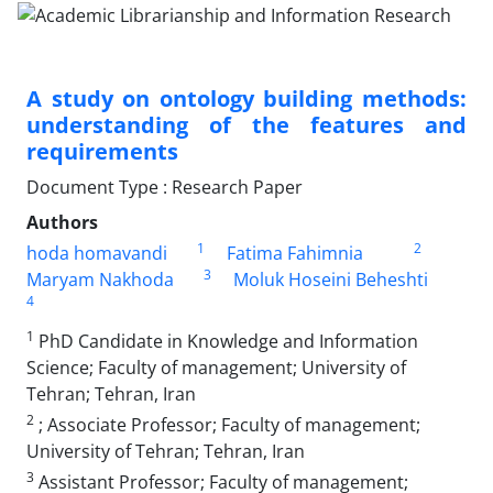
A study on ontology building methods:
understanding of the features and
requirements
Document Type : Research Paper
Authors
1
2
hoda homavandi
Fatima Fahimnia
3
Maryam Nakhoda
Moluk Hoseini Beheshti
4
1
PhD Candidate in Knowledge and Information
Science; Faculty of management; University of
Tehran; Tehran, Iran
2
; Associate Professor; Faculty of management;
University of Tehran; Tehran, Iran
3
Assistant Professor; Faculty of management;