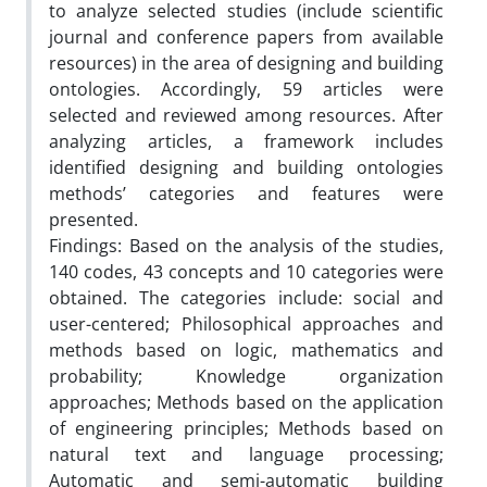
to analyze selected studies (include scientific
journal and conference papers from available
resources) in the area of designing and building
ontologies. Accordingly, 59 articles were
selected and reviewed among resources. After
analyzing articles, a framework includes
identified designing and building ontologies
methods’ categories and features were
presented.
Findings: Based on the analysis of the studies,
140 codes, 43 concepts and 10 categories were
obtained. The categories include: social and
user-centered; Philosophical approaches and
methods based on logic, mathematics and
probability; Knowledge organization
approaches; Methods based on the application
of engineering principles; Methods based on
natural text and language processing;
Automatic and semi-automatic building