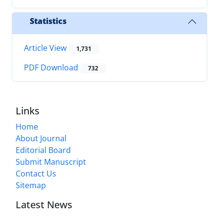
Statistics
Article View
1,731
PDF Download
732
Links
Home
About Journal
Editorial Board
Submit Manuscript
Contact Us
Sitemap
Latest News