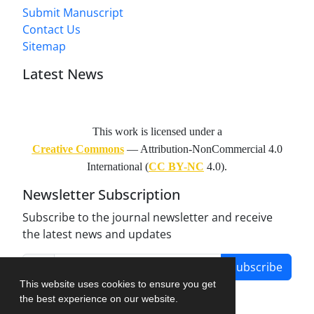
Submit Manuscript
Contact Us
Sitemap
Latest News
This work is licensed under a
Creative Commons
— Attribution-NonCommercial 4.0
International (
CC BY-NC
4.0).
Newsletter Subscription
Subscribe to the journal newsletter and receive
the latest news and updates
Subscribe
This website uses cookies to ensure you get
the best experience on our website.