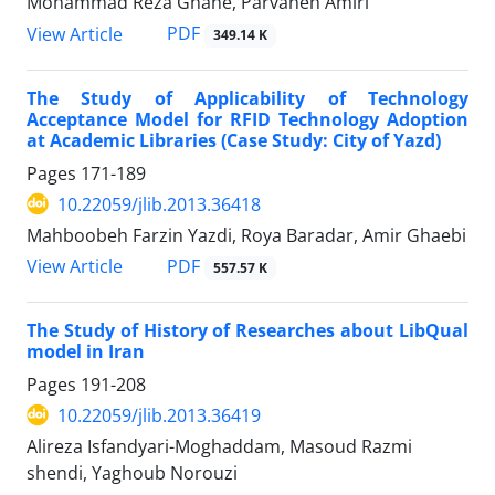
Mohammad Reza Ghane, Parvaneh Amiri
PDF
View Article
349.14 K
The Study of Applicability of Technology
Acceptance Model for RFID Technology Adoption
at Academic Libraries (Case Study: City of Yazd)
Pages
171-189
10.22059/jlib.2013.36418
Mahboobeh Farzin Yazdi, Roya Baradar, Amir Ghaebi
PDF
View Article
557.57 K
The Study of History of Researches about LibQual
model in Iran
Pages
191-208
10.22059/jlib.2013.36419
Alireza Isfandyari-Moghaddam, Masoud Razmi
shendi, Yaghoub Norouzi