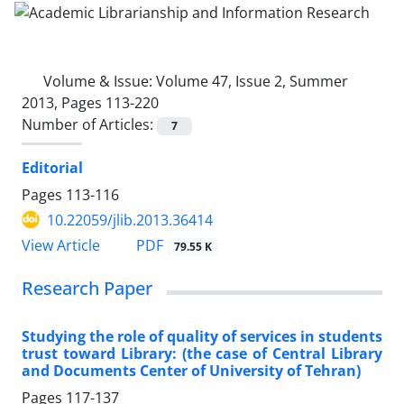
Volume & Issue:
Volume 47, Issue 2, Summer
2013, Pages 113-220
Number of Articles:
7
Editorial
Pages
113-116
10.22059/jlib.2013.36414
PDF
View Article
79.55 K
Research Paper
Studying the role of quality of services in students
trust toward Library: (the case of Central Library
and Documents Center of University of Tehran)
Pages
117-137