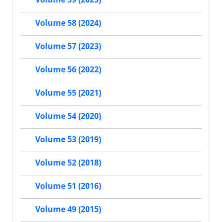
Volume 58 (2024)
Volume 57 (2023)
Volume 56 (2022)
Volume 55 (2021)
Volume 54 (2020)
Volume 53 (2019)
Volume 52 (2018)
Volume 51 (2016)
Volume 49 (2015)