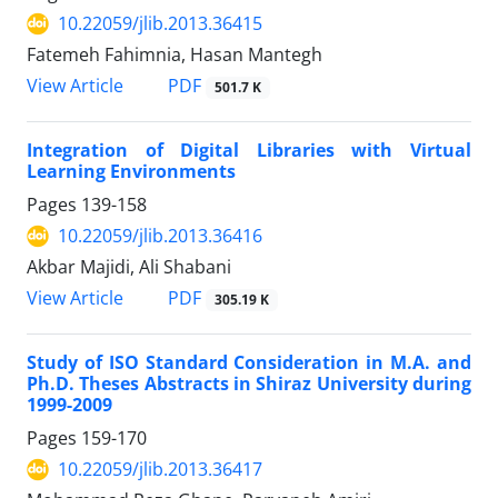
10.22059/jlib.2013.36415
Fatemeh Fahimnia, Hasan Mantegh
PDF
View Article
501.7 K
Integration of Digital Libraries with Virtual
Learning Environments
Pages
139-158
10.22059/jlib.2013.36416
Akbar Majidi, Ali Shabani
PDF
View Article
305.19 K
Study of ISO Standard Consideration in M.A. and
Ph.D. Theses Abstracts in Shiraz University during
1999-2009
Pages
159-170
10.22059/jlib.2013.36417