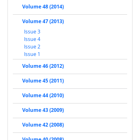
Volume 48 (2014)
Volume 47 (2013)
Issue 3
Issue 4
Issue 2
Issue 1
Volume 46 (2012)
Volume 45 (2011)
Volume 44 (2010)
Volume 43 (2009)
Volume 42 (2008)
Volume 40 (2008)