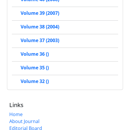
Volume 39 (2007)
Volume 38 (2004)
Volume 37 (2003)
Volume 36 ()
Volume 35 ()
Volume 32 ()
Links
Home
About Journal
Editorial Board