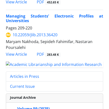
PDF
View Article
452.65 K
Managing Students’ Electronic Profiles at
Universities
Pages
209-220
10.22059/jlib.2013.36420
Maryam Nakhoda, Sepideh Fahimifar, Nastaran
Poursalehi
PDF
View Article
283.48 K
Articles in Press
Current Issue
Journal Archive
Volume 59 (2025)