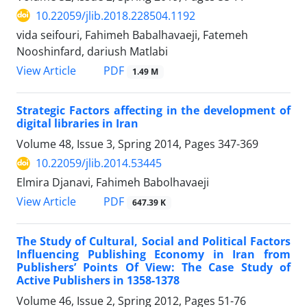
10.22059/jlib.2018.228504.1192
vida seifouri, Fahimeh Babalhavaeji, Fatemeh
Nooshinfard, dariush Matlabi
PDF
View Article
1.49 M
Strategic Factors affecting in the development of
digital libraries in Iran
Volume 48, Issue 3, Spring 2014, Pages
347-369
10.22059/jlib.2014.53445
Elmira Djanavi, Fahimeh Babolhavaeji
PDF
View Article
647.39 K
The Study of Cultural, Social and Political Factors
Influencing Publishing Economy in Iran from
Publishers’ Points Of View: The Case Study of
Active Publishers in 1358-1378
Volume 46, Issue 2, Spring 2012, Pages
51-76