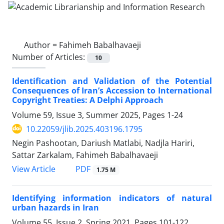
Author =
Fahimeh Babalhavaeji
Number of Articles:
10
Identification and Validation of the Potential
Consequences of Iran’s Accession to International
Copyright Treaties: A Delphi Approach
Volume 59, Issue 3, Summer 2025, Pages
1-24
10.22059/jlib.2025.403196.1795
Negin Pashootan, Dariush Matlabi, Nadjla Hariri,
Sattar Zarkalam, Fahimeh Babalhavaeji
PDF
View Article
1.75 M
Identifying information indicators of natural
urban hazards in Iran
Volume 55, Issue 2, Spring 2021, Pages
101-122