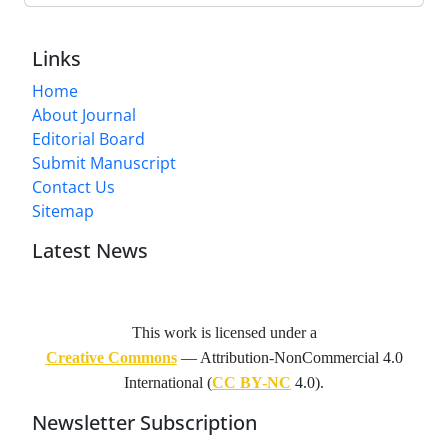
Links
Home
About Journal
Editorial Board
Submit Manuscript
Contact Us
Sitemap
Latest News
This work is licensed under a
Creative Commons
— Attribution-NonCommercial 4.0
International (
CC BY-NC
4.0).
Newsletter Subscription