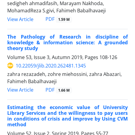
sedigheh ahmadifasih, Marayam Nakhoda,
MohamadReza S.givi, Fahimeh Babalhavaeji
PDF
View Article
1.59 M
The Pathology of Research in discipline of
knowledge & information science: A grounded
theory study
Volume 53, Issue 3, Autumn 2019, Pages
108-126
10.22059/jlib.2020.262481.1345
zahra rezazadeh, zohre miehossini, zahra Abazari,
Fahimeh Babalhavaeji
PDF
View Article
1.66 M
Estimating the economic value of University
Library Services and the willingness to pay users
in conditions of crisis and improve by Using CVM
method
Volume 52, Issue 2, Spring 2019, Pages
55-77