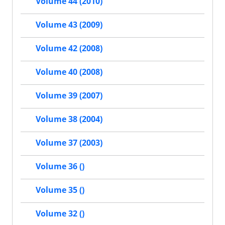
Volume 44 (2010)
Volume 43 (2009)
Volume 42 (2008)
Volume 40 (2008)
Volume 39 (2007)
Volume 38 (2004)
Volume 37 (2003)
Volume 36 ()
Volume 35 ()
Volume 32 ()