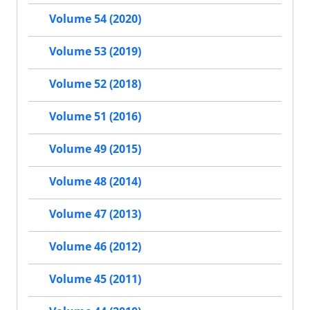
Volume 54 (2020)
Volume 53 (2019)
Volume 52 (2018)
Volume 51 (2016)
Volume 49 (2015)
Volume 48 (2014)
Volume 47 (2013)
Volume 46 (2012)
Volume 45 (2011)