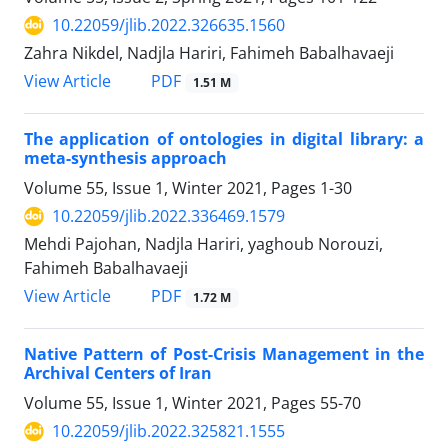
10.22059/jlib.2022.326635.1560
Zahra Nikdel, Nadjla Hariri, Fahimeh Babalhavaeji
PDF
View Article
1.51 M
The application of ontologies in digital library: a
meta-synthesis approach
Volume 55, Issue 1, Winter 2021, Pages
1-30
10.22059/jlib.2022.336469.1579
Mehdi Pajohan, Nadjla Hariri, yaghoub Norouzi,
Fahimeh Babalhavaeji
PDF
View Article
1.72 M
Native Pattern of Post-Crisis Management in the
Archival Centers of Iran
Volume 55, Issue 1, Winter 2021, Pages
55-70
10.22059/jlib.2022.325821.1555