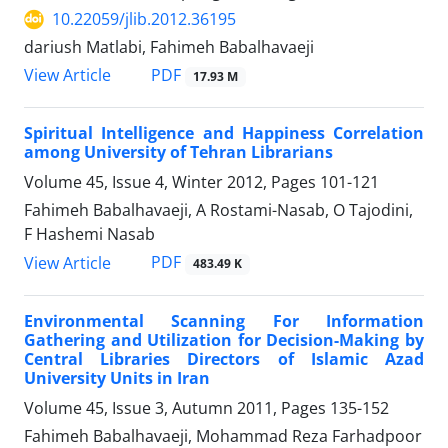
10.22059/jlib.2012.36195
dariush Matlabi, Fahimeh Babalhavaeji
PDF
View Article
17.93 M
Spiritual Intelligence and Happiness Correlation
among University of Tehran Librarians
Volume 45, Issue 4, Winter 2012, Pages
101-121
Fahimeh Babalhavaeji, A Rostami-Nasab, O Tajodini,
F Hashemi Nasab
PDF
View Article
483.49 K
Environmental Scanning For Information
Gathering and Utilization for Decision-Making by
Central Libraries Directors of Islamic Azad
University Units in Iran
Volume 45, Issue 3, Autumn 2011, Pages
135-152
Fahimeh Babalhavaeji, Mohammad Reza Farhadpoor