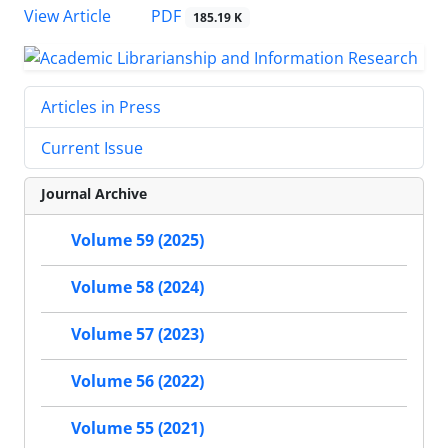
PDF
View Article
185.19 K
Articles in Press
Current Issue
Journal Archive
Volume 59 (2025)
Volume 58 (2024)
Volume 57 (2023)
Volume 56 (2022)
Volume 55 (2021)