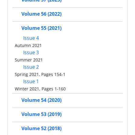
Volume 56 (2022)
Volume 55 (2021)
Issue 4
Autumn 2021
Issue 3
Summer 2021
Issue 2
Spring 2021, Pages 154-1
Issue 1
Winter 2021, Pages 1-160
Volume 54 (2020)
Volume 53 (2019)
Volume 52 (2018)