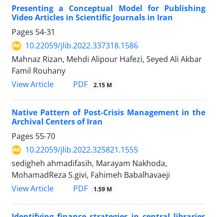
Presenting a Conceptual Model for Publishing
Video Articles in Scientific Journals in Iran
Pages
54-31
10.22059/jlib.2022.337318.1586
Mahnaz Rizan, Mehdi Alipour Hafezi, Seyed Ali Akbar
Famil Rouhany
PDF
View Article
2.15 M
Native Pattern of Post-Crisis Management in the
Archival Centers of Iran
Pages
55-70
10.22059/jlib.2022.325821.1555
sedigheh ahmadifasih, Marayam Nakhoda,
MohamadReza S.givi, Fahimeh Babalhavaeji
PDF
View Article
1.59 M
Identifying finance strategies in central libraries