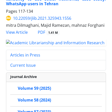
WhatsApp users in Tehran
Pages
117-134
10.22059/jlib.2021.325943.1556
mitra Dilmaghani, Majid Ramezan, mahnaz Forghani
PDF
View Article
1.41 M
Articles in Press
Current Issue
Journal Archive
Volume 59 (2025)
Volume 58 (2024)
Volume 57 (2023)