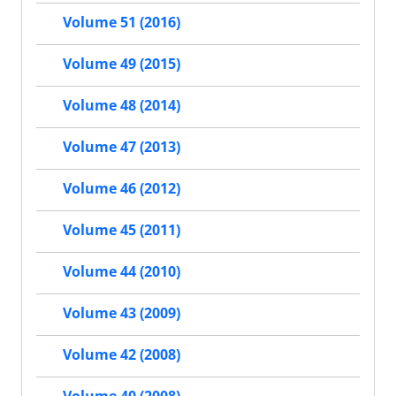
Volume 51 (2016)
Volume 49 (2015)
Volume 48 (2014)
Volume 47 (2013)
Volume 46 (2012)
Volume 45 (2011)
Volume 44 (2010)
Volume 43 (2009)
Volume 42 (2008)