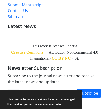
Submit Manuscript
Contact Us
Sitemap
Latest News
This work is licensed under a
Creative Commons
— Attribution-NonCommercial 4.0
International (
CC BY-NC
4.0).
Newsletter Subscription
Subscribe to the journal newsletter and receive
the latest news and updates
Subscribe
This website uses cookies to ensure you get
the best experience on our website.