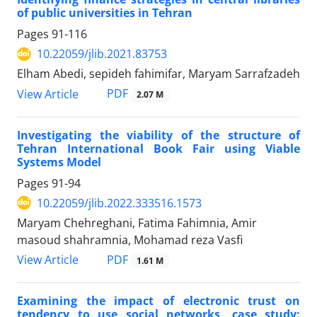
of public universities in Tehran
Pages
91-116
10.22059/jlib.2021.83753
Elham Abedi, sepideh fahimifar, Maryam Sarrafzadeh
PDF
View Article
2.07 M
Investigating the viability of the structure of
Tehran International Book Fair using Viable
Systems Model
Pages
91-94
10.22059/jlib.2022.333516.1573
Maryam Chehreghani, Fatima Fahimnia, ‪Amir
masoud shahramnia, Mohamad reza Vasfi
PDF
View Article
1.61 M
Examining the impact of electronic trust on
tendency to use social networks, case study: