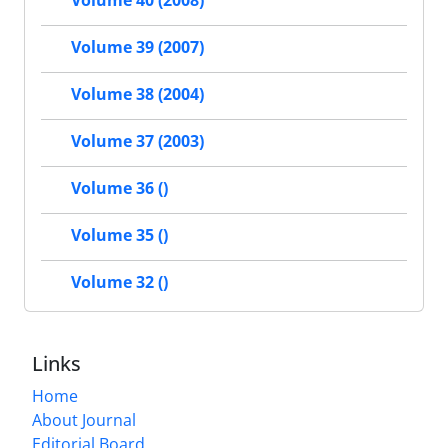
Volume 40 (2008)
Volume 39 (2007)
Volume 38 (2004)
Volume 37 (2003)
Volume 36 ()
Volume 35 ()
Volume 32 ()
Links
Home
About Journal
Editorial Board