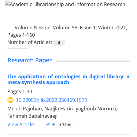
Volume & Issue:
Volume 55, Issue 1, Winter 2021,
Pages 1-160
Number of Articles:
6
Research Paper
The application of ontologies in digital library: a
meta-synthesis approach
Pages
1-30
10.22059/jlib.2022.336469.1579
Mehdi Pajohan, Nadjla Hariri, yaghoub Norouzi,
Fahimeh Babalhavaeji
PDF
View Article
1.72 M