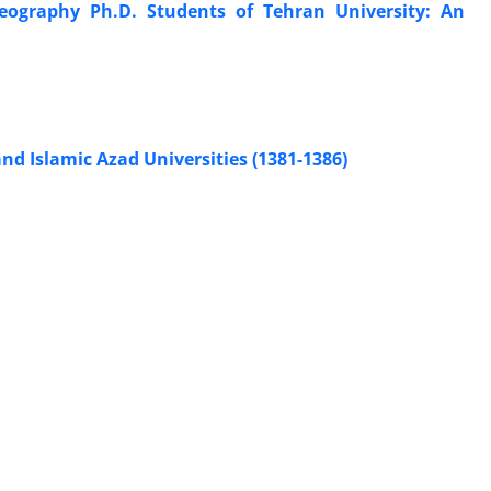
eography Ph.D. Students of Tehran University: An
d Islamic Azad Universities (1381-1386)