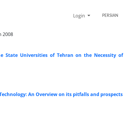
Login
PERSIAN
n 2008
he State Universities of Tehran on the Necessity of
Technology: An Overview on its pitfalls and prospects