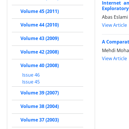
Internet a
Exploratory
Volume 45 (2011)
Abas Eslami
Volume 44 (2010)
View Article
Volume 43 (2009)
A Comparati
Mehdi Moha
Volume 42 (2008)
View Article
Volume 40 (2008)
Issue 46
Issue 45
Volume 39 (2007)
Volume 38 (2004)
Volume 37 (2003)