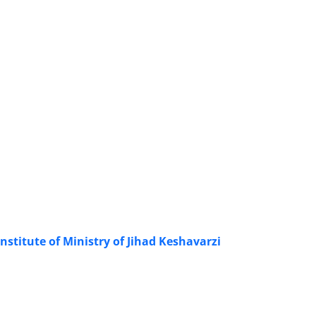
nstitute of Ministry of Jihad Keshavarzi