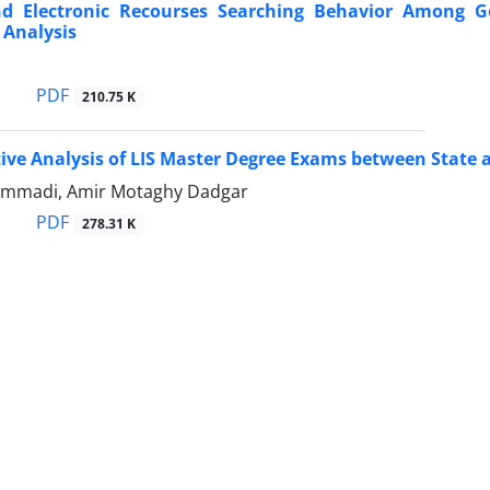
nd Electronic Recourses Searching Behavior Among G
 Analysis
PDF
210.75 K
ve Analysis of LIS Master Degree Exams between State an
mmadi, Amir Motaghy Dadgar
PDF
278.31 K