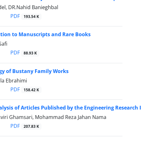
del, DR.Nahid Banieghbal
PDF
193.54 K
tion to Manuscripts and Rare Books
afi
PDF
88.93 K
gy of Bustany Family Works
la Ebrahimi
PDF
158.42 K
alysis of Articles Published by the Engineering Research I
sviri Ghamsari, Mohammad Reza Jahan Nama
PDF
207.83 K