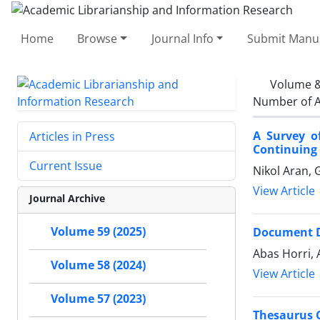
Home
Browse
Journal Info
Submit Manus
Volume &
Number of A
A Survey of
Articles in Press
Continuing 
Current Issue
Nikol Aran,
View Article
Journal Archive
Volume 59 (2025)
Document De
Abas Horri,
Volume 58 (2024)
View Article
Volume 57 (2023)
Thesaurus C