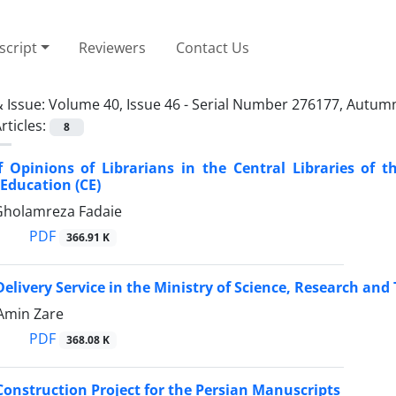
cript
Reviewers
Contact Us
 Issue:
Volume 40, Issue 46 - Serial Number 276177, Autum
rticles:
8
 Opinions of Librarians in the Central Libraries of t
Education (CE)
 Gholamreza Fadaie
PDF
366.91 K
livery Service in the Ministry of Science, Research and 
 Amin Zare
PDF
368.08 K
onstruction Project for the Persian Manuscripts