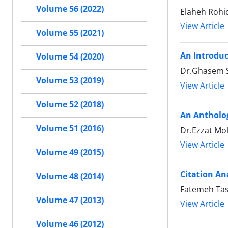
Volume 56 (2022)
Elaheh Rohi
View Article
Volume 55 (2021)
An Introduc
Volume 54 (2020)
Dr.Ghasem S
Volume 53 (2019)
View Article
Volume 52 (2018)
An Antholo
Volume 51 (2016)
Dr.Ezzat Mol
View Article
Volume 49 (2015)
Citation An
Volume 48 (2014)
Fatemeh Ta
Volume 47 (2013)
View Article
Volume 46 (2012)