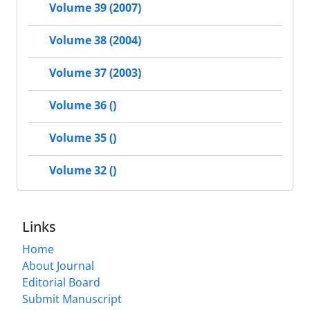
Volume 39 (2007)
Volume 38 (2004)
Volume 37 (2003)
Volume 36 ()
Volume 35 ()
Volume 32 ()
Links
Home
About Journal
Editorial Board
Submit Manuscript