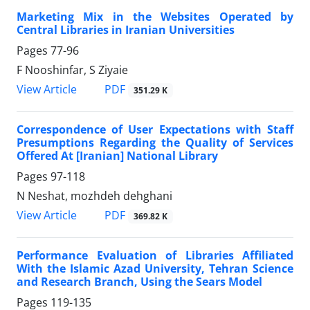
Marketing Mix in the Websites Operated by
Central Libraries in Iranian Universities
Pages
77-96
F Nooshinfar, S Ziyaie
PDF
View Article
351.29 K
Correspondence of User Expectations with Staff
Presumptions Regarding the Quality of Services
Offered At [Iranian] National Library
Pages
97-118
N Neshat, mozhdeh dehghani
PDF
View Article
369.82 K
Performance Evaluation of Libraries Affiliated
With the Islamic Azad University, Tehran Science
and Research Branch, Using the Sears Model
Pages
119-135