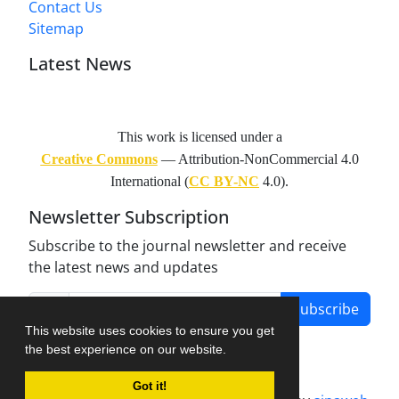
Contact Us
Sitemap
Latest News
This work is licensed under a
Creative Commons
— Attribution-NonCommercial 4.0
International (
CC BY-NC
4.0).
Newsletter Subscription
Subscribe to the journal newsletter and receive
the latest news and updates
Subscribe
This website uses cookies to ensure you get
the best experience on our website.
Got it!