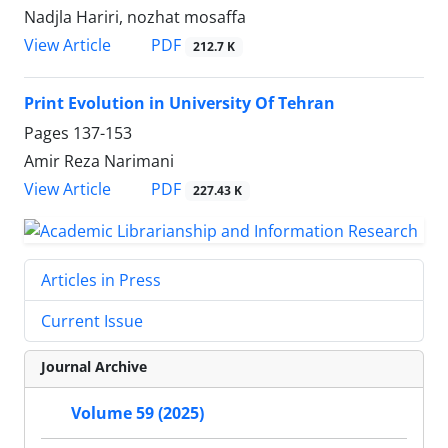
Nadjla Hariri, nozhat mosaffa
PDF
View Article
212.7 K
Print Evolution in University Of Tehran
Pages
137-153
Amir Reza Narimani
PDF
View Article
227.43 K
Articles in Press
Current Issue
Journal Archive
Volume 59 (2025)