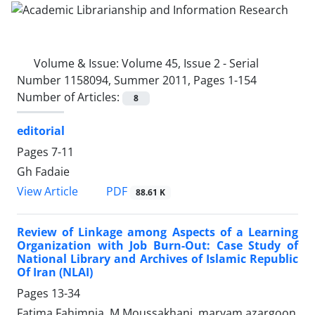
Volume & Issue:
Volume 45, Issue 2 - Serial
Number 1158094, Summer 2011, Pages 1-154
Number of Articles:
8
editorial
Pages
7-11
Gh Fadaie
PDF
View Article
88.61 K
Review of Linkage among Aspects of a Learning
Organization with Job Burn-Out: Case Study of
National Library and Archives of Islamic Republic
Of Iran (NLAI)
Pages
13-34
Fatima Fahimnia, M Moussakhani, maryam azargoon