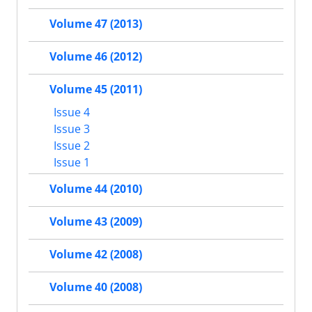
Volume 47 (2013)
Volume 46 (2012)
Volume 45 (2011)
Issue 4
Issue 3
Issue 2
Issue 1
Volume 44 (2010)
Volume 43 (2009)
Volume 42 (2008)
Volume 40 (2008)