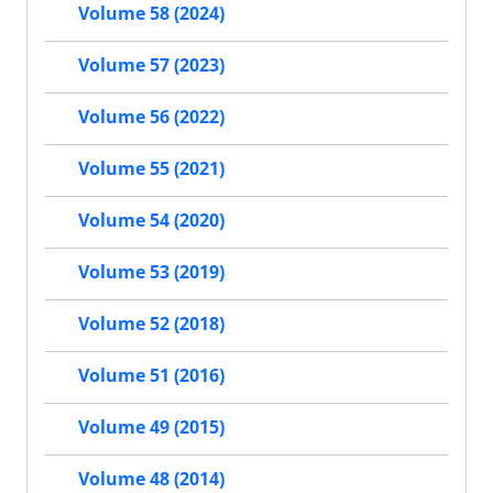
Volume 58 (2024)
Volume 57 (2023)
Volume 56 (2022)
Volume 55 (2021)
Volume 54 (2020)
Volume 53 (2019)
Volume 52 (2018)
Volume 51 (2016)
Volume 49 (2015)
Volume 48 (2014)