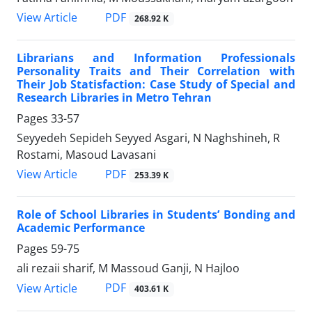
PDF
View Article
268.92 K
Librarians and Information Professionals
Personality Traits and Their Correlation with
Their Job Statisfaction: Case Study of Special and
Research Libraries in Metro Tehran
Pages
33-57
Seyyedeh Sepideh Seyyed Asgari, N Naghshineh, R
Rostami, Masoud Lavasani
PDF
View Article
253.39 K
Role of School Libraries in Students’ Bonding and
Academic Performance
Pages
59-75
ali rezaii sharif, M Massoud Ganji, N Hajloo
PDF
View Article
403.61 K