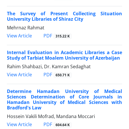
The Survey of Present Collecting Situation
University Libraries of Shiraz City
Mehrnaz Rahmat
PDF
View Article
315.22 K
Internal Evaluation in Academic Libraries a Case
Study of Tarbiat Moalem University of Azerbaijan
Rahim Shahbazi, Dr. Kamran Sedaghat
PDF
View Article
650.71 K
Determine Hamadan University of Medical
Sciences Determination of Core Journals in
Hamadan University of Medical Sciences with
Bradford's Law
Hossein Vakili Mofrad, Mandana Moccari
PDF
View Article
604.64 K