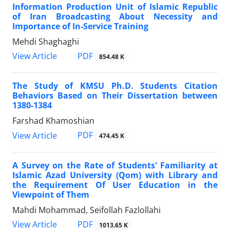
Information Production Unit of Islamic Republic
of Iran Broadcasting About Necessity and
Importance of In-Service Training
Mehdi Shaghaghi
PDF
View Article
854.48 K
The Study of KMSU Ph.D. Students Citation
Behaviors Based on Their Dissertation between
1380-1384
Farshad Khamoshian
PDF
View Article
474.45 K
A Survey on the Rate of Students' Familiarity at
Islamic Azad University (Qom) with Library and
the Requirement Of User Education in the
Viewpoint of Them
Mahdi Mohammad, Seifollah Fazlollahi
PDF
View Article
1013.65 K