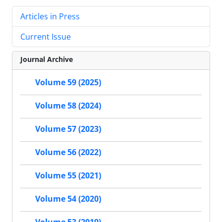
Articles in Press
Current Issue
Journal Archive
Volume 59 (2025)
Volume 58 (2024)
Volume 57 (2023)
Volume 56 (2022)
Volume 55 (2021)
Volume 54 (2020)
Volume 53 (2019)