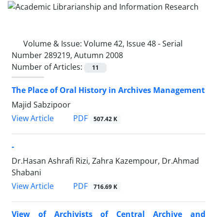
Volume & Issue:
Volume 42, Issue 48 - Serial
Number 289219, Autumn 2008
Number of Articles:
11
The Place of Oral History in Archives Management
Majid Sabzipoor
PDF
View Article
507.42 K
-
Dr.Hasan Ashrafi Rizi, Zahra Kazempour, Dr.Ahmad
Shabani
PDF
View Article
716.69 K
View of Archivists of Central Archive and