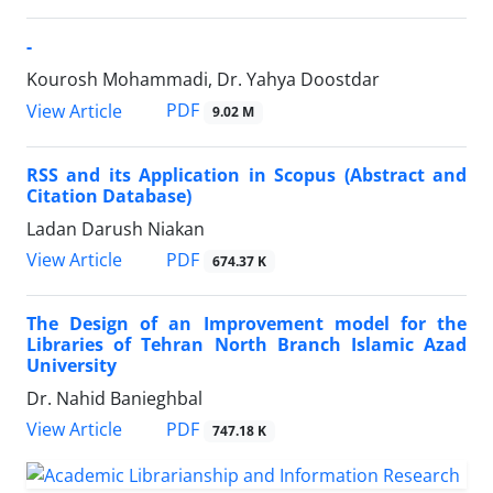
-
Kourosh Mohammadi, Dr. Yahya Doostdar
PDF
View Article
9.02 M
RSS and its Application in Scopus (Abstract and
Citation Database)
Ladan Darush Niakan
PDF
View Article
674.37 K
The Design of an Improvement model for the
Libraries of Tehran North Branch Islamic Azad
University
Dr. Nahid Banieghbal
PDF
View Article
747.18 K