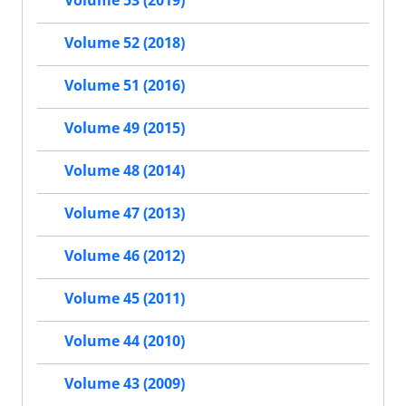
Volume 52 (2018)
Volume 51 (2016)
Volume 49 (2015)
Volume 48 (2014)
Volume 47 (2013)
Volume 46 (2012)
Volume 45 (2011)
Volume 44 (2010)
Volume 43 (2009)