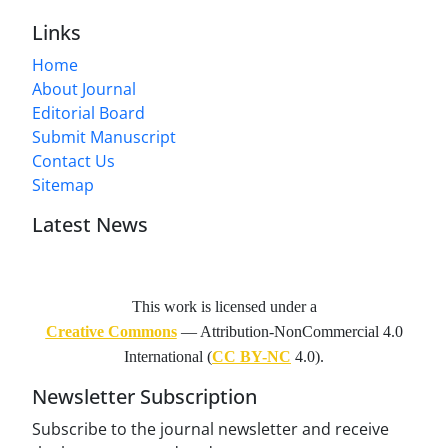
Links
Home
About Journal
Editorial Board
Submit Manuscript
Contact Us
Sitemap
Latest News
This work is licensed under a
Creative Commons
— Attribution-NonCommercial 4.0
International (
CC BY-NC
4.0).
Newsletter Subscription
Subscribe to the journal newsletter and receive