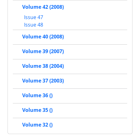
Volume 42 (2008)
Issue 47
Issue 48
Volume 40 (2008)
Volume 39 (2007)
Volume 38 (2004)
Volume 37 (2003)
Volume 36 ()
Volume 35 ()
Volume 32 ()