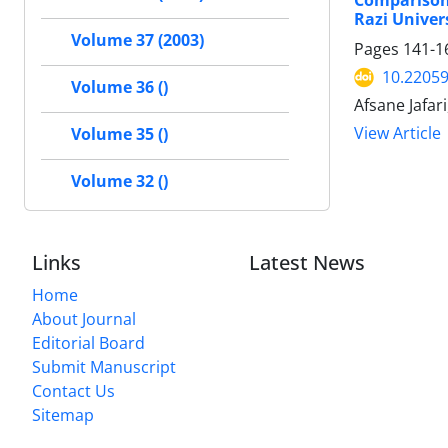
Comparison
Razi Univer
Volume 37 (2003)
Pages
141-1
10.22059
Volume 36 ()
Afsane Jafa
View Article
Volume 35 ()
Volume 32 ()
Links
Latest News
Home
About Journal
Editorial Board
Submit Manuscript
Contact Us
Sitemap