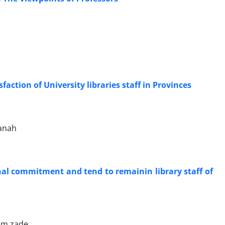
faction of University libraries staff in Provinces
anah
nal commitment and tend to remainin library staff of
em zade