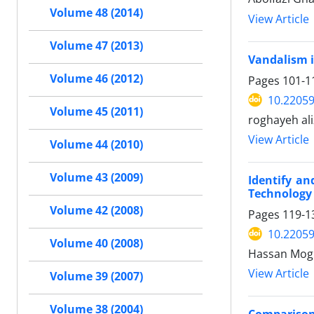
Volume 48 (2014)
View Article
Volume 47 (2013)
Vandalism i
Volume 46 (2012)
Pages
101-1
10.22059
Volume 45 (2011)
roghayeh al
View Article
Volume 44 (2010)
Volume 43 (2009)
Identify an
Technology
Volume 42 (2008)
Pages
119-1
10.22059
Volume 40 (2008)
Hassan Mog
View Article
Volume 39 (2007)
Volume 38 (2004)