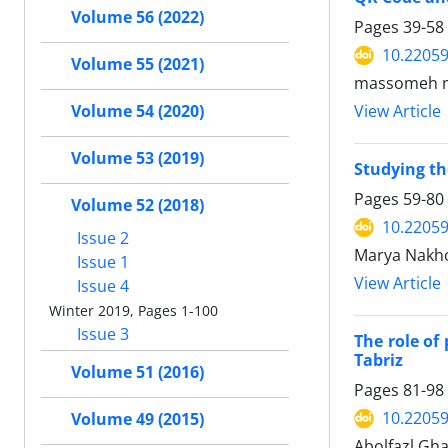
Volume 56 (2022)
Pages
39-58
10.22059
Volume 55 (2021)
massomeh m
Volume 54 (2020)
View Article
Volume 53 (2019)
Studying the
Pages
59-80
Volume 52 (2018)
10.22059
Issue 2
Marya Nakh
Issue 1
View Article
Issue 4
Winter 2019, Pages 1-100
Issue 3
The role of
Tabriz
Volume 51 (2016)
Pages
81-98
10.22059
Volume 49 (2015)
Abolfazl Gh