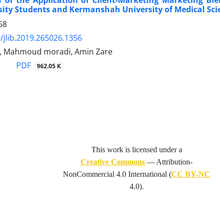
 of the Application of Client-Marketing Marketing Ble
sity Students and Kermanshah University of Medical Sci
68
/jlib.2019.265026.1356
ri, Mahmoud moradi, Amin Zare
PDF
962.05 K
This work is licensed under a
Creative Commons
— Attribution-
NonCommercial 4.0 International (
CC BY-NC
4.0).