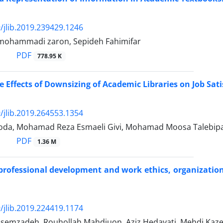
/jlib.2019.239429.1246
ohammadi zaron, Sepideh Fahimifar
PDF
778.95 K
 Effects of Downsizing of Academic Libraries on Job Satis
/jlib.2019.264553.1354
oda, Mohamad Reza Esmaeli Givi, Mohamad Moosa Talebip
PDF
1.36 M
 professional development and work ethics, organizatio
/jlib.2019.224419.1174
asemzadeh, Rouhollah Mahdiuon, Aziz Hedayati, Mehdi Kaz