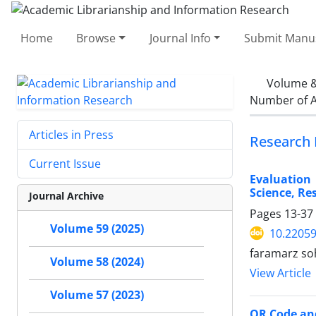
Home
Browse
Journal Info
Submit Manus
Volume &
Number of A
Articles in Press
Research 
Current Issue
Evaluation 
Science, Re
Journal Archive
Pages
13-37
Volume 59 (2025)
10.22059
faramarz soh
Volume 58 (2024)
View Article
Volume 57 (2023)
QR Code and