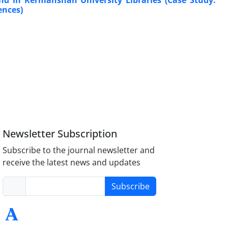
nd in Kermanshah University Libraries (Case Study:
ences)
Newsletter Subscription
Subscribe to the journal newsletter and
receive the latest news and updates
Subscribe