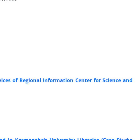
ices of Regional Information Center for Science and