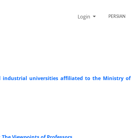
Login
PERSIAN
ndustrial universities affiliated to the Ministry of
 The Viewpoints of Professors