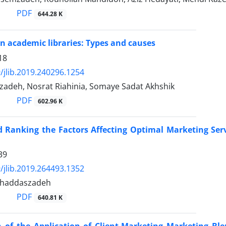
PDF
644.28 K
n academic libraries: Types and causes
18
/jlib.2019.240296.1254
izadeh, Nosrat Riahinia, Somaye Sadat Akhshik
PDF
602.96 K
d Ranking the Factors Affecting Optimal Marketing Serv
39
/jlib.2019.264493.1352
haddaszadeh
PDF
640.81 K