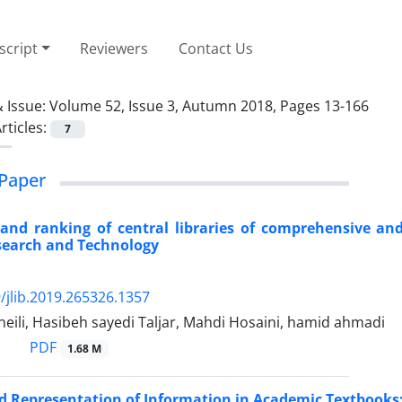
cript
Reviewers
Contact Us
 Issue:
Volume 52, Issue 3, Autumn 2018, Pages 13-166
rticles:
7
Paper
and ranking of central libraries of comprehensive and i
search and Technology
/jlib.2019.265326.1357
eili, Hasibeh sayedi Taljar, Mahdi Hosaini, hamid ahmadi
PDF
1.68 M
 Representation of Information in Academic Textbooks: