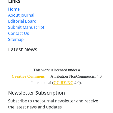
Links
Home
About Journal
Editorial Board
Submit Manuscript
Contact Us
Sitemap
Latest News
This work is licensed under a
Creative Commons
— Attribution-NonCommercial 4.0
International (
CC BY-NC
4.0).
Newsletter Subscription
Subscribe to the journal newsletter and receive
the latest news and updates