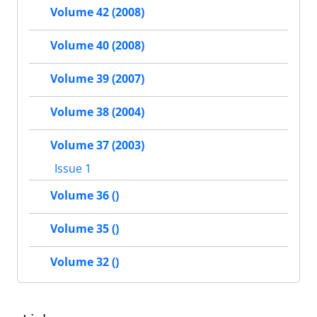
Volume 42 (2008)
Volume 40 (2008)
Volume 39 (2007)
Volume 38 (2004)
Volume 37 (2003)
Issue 1
Volume 36 ()
Volume 35 ()
Volume 32 ()