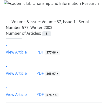
Volume & Issue:
Volume 37, Issue 1 - Serial
Number 577, Winter 2003
Number of Articles:
8
-
PDF
View Article
377.06 K
-
PDF
View Article
365.97 K
-
PDF
View Article
578.7 K