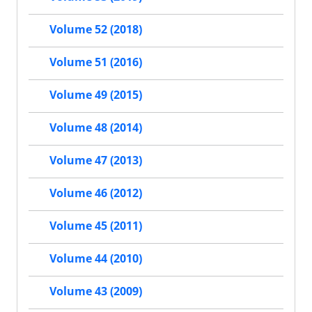
Volume 52 (2018)
Volume 51 (2016)
Volume 49 (2015)
Volume 48 (2014)
Volume 47 (2013)
Volume 46 (2012)
Volume 45 (2011)
Volume 44 (2010)
Volume 43 (2009)