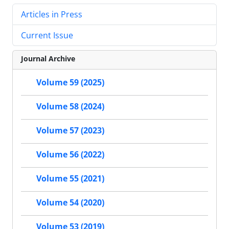
Articles in Press
Current Issue
Journal Archive
Volume 59 (2025)
Volume 58 (2024)
Volume 57 (2023)
Volume 56 (2022)
Volume 55 (2021)
Volume 54 (2020)
Volume 53 (2019)