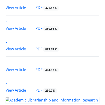
-
PDF
View Article
376.57 K
-
PDF
View Article
359.86 K
-
PDF
View Article
887.67 K
-
PDF
View Article
464.17 K
-
PDF
View Article
250.7 K