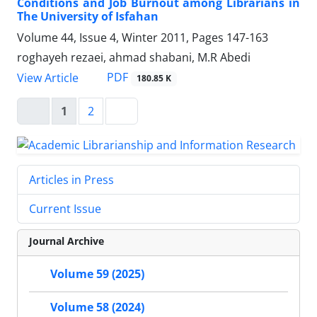
Conditions and Job Burnout among Librarians in
The University of Isfahan
Volume 44, Issue 4, Winter 2011, Pages
147-163
roghayeh rezaei, ahmad shabani, M.R Abedi
PDF
View Article
180.85 K
1
2
Articles in Press
Current Issue
Journal Archive
Volume 59 (2025)
Volume 58 (2024)