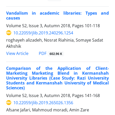
Vandalism in academic libraries: Types and
causes
Volume 52, Issue 3, Autumn 2018, Pages
101-118
10.22059/jlib.2019.240296.1254
roghayeh alizadeh, Nosrat Riahinia, Somaye Sadat
Akhshik
PDF
View Article
602.96 K
Comparison of the Application of Client-
Marketing Marketing Blend in Kermanshah
University Libraries (Case Study: Razi University
Students and Kermanshah University of Medical
Sciences)
Volume 52, Issue 3, Autumn 2018, Pages
141-168
10.22059/jlib.2019.265026.1356
Afsane Jafari, Mahmoud moradi, Amin Zare