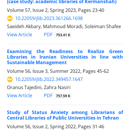
(case study: academic libraries of Kermanshah)
Volume 57, Issue 2, Spring 2023, Pages
23-40
10.22059/jlib.2023.361266.1698
Saeideh Akbary, Mahmoud Moradi, Soleiman Shafee
PDF
View Article
753.41 K
Examining the Readiness to Realize Green
Libraries in Iranian Universities in line with
Sustainable Management
Volume 56, Issue 3, Summer 2022, Pages
45-62
10.22059/jlib.2022.349457.1647
Oranus Tajedini, Zahra Nasiri
PDF
View Article
757.59 K
Study of Status Anxiety among Librarians of
Central Libraries of Public Universities in Tehran
Volume 56, Issue 2, Spring 2022, Pages
31-46