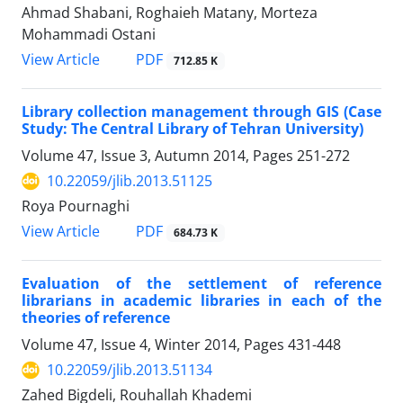
Ahmad Shabani, Roghaieh Matany, Morteza
Mohammadi Ostani
PDF
View Article
712.85 K
Library collection management through GIS (Case
Study: The Central Library of Tehran University)
Volume 47, Issue 3, Autumn 2014, Pages
251-272
10.22059/jlib.2013.51125
Roya Pournaghi
PDF
View Article
684.73 K
Evaluation of the settlement of reference
librarians in academic libraries in each of the
theories of reference
Volume 47, Issue 4, Winter 2014, Pages
431-448
10.22059/jlib.2013.51134
Zahed Bigdeli, Rouhallah Khademi