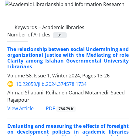
Keywords =
Academic libraries
Number of Articles:
31
The relationship between social Undermining and
organizational justice with the Mediating of role
Clarity among Isfahan Governmental University
Librarians
Volume 58, Issue 1, Winter 2024, Pages
13-26
10.22059/jlib.2024.374578.1734
Ahmad Shabani, Reihaneh Qanad Motamedi, Saeed
Rajaipour
PDF
View Article
786.79 K
Evaluating and measuring the effects of foresight
on development policies in academic libraries