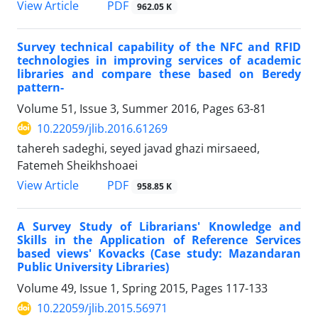
PDF
View Article
962.05 K
Survey technical capability of the NFC and RFID
technologies in improving services of academic
libraries and compare these based on Beredy
pattern-
Volume 51, Issue 3, Summer 2016, Pages
63-81
10.22059/jlib.2016.61269
tahereh sadeghi, seyed javad ghazi mirsaeed,
Fatemeh Sheikhshoaei
PDF
View Article
958.85 K
A Survey Study of Librarians' Knowledge and
Skills in the Application of Reference Services
based views' Kovacks (Case study: Mazandaran
Public University Libraries)
Volume 49, Issue 1, Spring 2015, Pages
117-133
10.22059/jlib.2015.56971