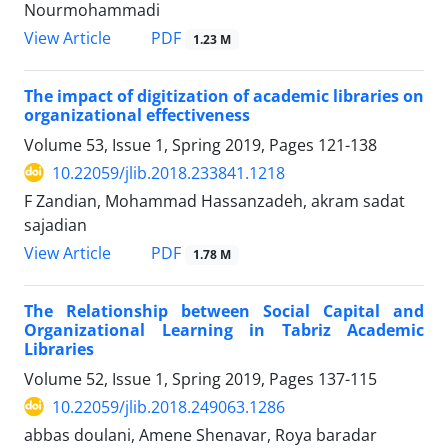
Nourmohammadi
PDF
View Article
1.23 M
The impact of digitization of academic libraries on
organizational effectiveness
Volume 53, Issue 1, Spring 2019, Pages
121-138
10.22059/jlib.2018.233841.1218
F Zandian, Mohammad Hassanzadeh, akram sadat
sajadian
PDF
View Article
1.78 M
The Relationship between Social Capital and
Organizational Learning in Tabriz Academic
Libraries
Volume 52, Issue 1, Spring 2019, Pages
137-115
10.22059/jlib.2018.249063.1286
abbas doulani, Amene Shenavar, Roya baradar