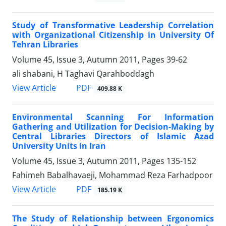
Study of Transformative Leadership Correlation
with Organizational Citizenship in University Of
Tehran Libraries
Volume 45, Issue 3, Autumn 2011, Pages
39-62
ali shabani, H Taghavi Qarahboddagh
PDF
View Article
409.88 K
Environmental Scanning For Information
Gathering and Utilization for Decision-Making by
Central Libraries Directors of Islamic Azad
University Units in Iran
Volume 45, Issue 3, Autumn 2011, Pages
135-152
Fahimeh Babalhavaeji, Mohammad Reza Farhadpoor
PDF
View Article
185.19 K
The Study of Relationship between Ergonomics