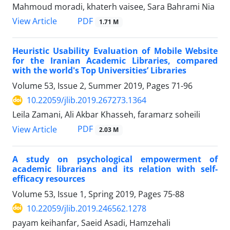
Mahmoud moradi, khaterh vaisee, Sara Bahrami Nia
PDF
View Article
1.71 M
Heuristic Usability Evaluation of Mobile Website
for the Iranian Academic Libraries, compared
with the world's Top Universities’ Libraries
Volume 53, Issue 2, Summer 2019, Pages
71-96
10.22059/jlib.2019.267273.1364
Leila Zamani, Ali Akbar Khasseh, faramarz soheili
PDF
View Article
2.03 M
A study on psychological empowerment of
academic librarians and its relation with self-
efficacy resources
Volume 53, Issue 1, Spring 2019, Pages
75-88
10.22059/jlib.2019.246562.1278
payam keihanfar, Saeid Asadi, Hamzehali