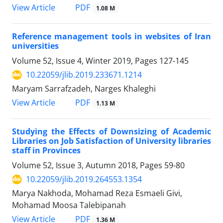
PDF
View Article
1.08 M
Reference management tools in websites of Iran
universities
Volume 52, Issue 4, Winter 2019, Pages
127-145
10.22059/jlib.2019.233671.1214
Maryam Sarrafzadeh, Narges Khaleghi
PDF
View Article
1.13 M
Studying the Effects of Downsizing of Academic
Libraries on Job Satisfaction of University libraries
staff in Provinces
Volume 52, Issue 3, Autumn 2018, Pages
59-80
10.22059/jlib.2019.264553.1354
Marya Nakhoda, Mohamad Reza Esmaeli Givi,
Mohamad Moosa Talebipanah
PDF
View Article
1.36 M