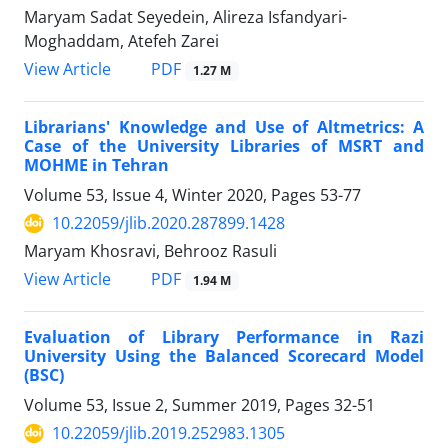
Maryam Sadat Seyedein, Alireza Isfandyari-
Moghaddam, Atefeh Zarei
PDF
View Article
1.27 M
Librarians' Knowledge and Use of Altmetrics: A
Case of the University Libraries of MSRT and
MOHME in Tehran
Volume 53, Issue 4, Winter 2020, Pages
53-77
10.22059/jlib.2020.287899.1428
Maryam Khosravi, Behrooz Rasuli
PDF
View Article
1.94 M
Evaluation of Library Performance in Razi
University Using the Balanced Scorecard Model
(BSC)
Volume 53, Issue 2, Summer 2019, Pages
32-51
10.22059/jlib.2019.252983.1305