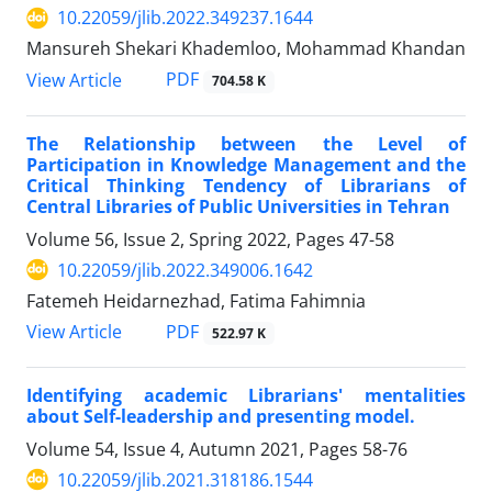
10.22059/jlib.2022.349237.1644
Mansureh Shekari Khademloo, Mohammad Khandan
PDF
View Article
704.58 K
The Relationship between the Level of
Participation in Knowledge Management and the
Critical Thinking Tendency of Librarians of
Central Libraries of Public Universities in Tehran
Volume 56, Issue 2, Spring 2022, Pages
47-58
10.22059/jlib.2022.349006.1642
Fatemeh Heidarnezhad, Fatima Fahimnia
PDF
View Article
522.97 K
Identifying academic Librarians' mentalities
about Self-leadership and presenting model.
Volume 54, Issue 4, Autumn 2021, Pages
58-76
10.22059/jlib.2021.318186.1544