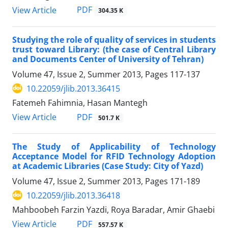
PDF
View Article
304.35 K
Studying the role of quality of services in students
trust toward Library: (the case of Central Library
and Documents Center of University of Tehran)
Volume 47, Issue 2, Summer 2013, Pages
117-137
10.22059/jlib.2013.36415
Fatemeh Fahimnia, Hasan Mantegh
PDF
View Article
501.7 K
The Study of Applicability of Technology
Acceptance Model for RFID Technology Adoption
at Academic Libraries (Case Study: City of Yazd)
Volume 47, Issue 2, Summer 2013, Pages
171-189
10.22059/jlib.2013.36418
Mahboobeh Farzin Yazdi, Roya Baradar, Amir Ghaebi
PDF
View Article
557.57 K