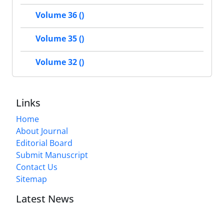
Volume 36 ()
Volume 35 ()
Volume 32 ()
Links
Home
About Journal
Editorial Board
Submit Manuscript
Contact Us
Sitemap
Latest News