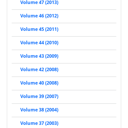
Volume 47 (2013)
Volume 46 (2012)
Volume 45 (2011)
Volume 44 (2010)
Volume 43 (2009)
Volume 42 (2008)
Volume 40 (2008)
Volume 39 (2007)
Volume 38 (2004)
Volume 37 (2003)