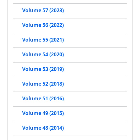
Volume 57 (2023)
Volume 56 (2022)
Volume 55 (2021)
Volume 54 (2020)
Volume 53 (2019)
Volume 52 (2018)
Volume 51 (2016)
Volume 49 (2015)
Volume 48 (2014)